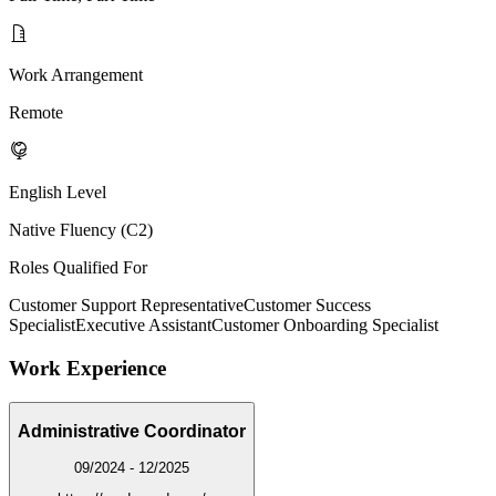
Work Arrangement
Remote
English Level
Native Fluency (C2)
Roles Qualified For
Customer Support Representative
Customer Success
Specialist
Executive Assistant
Customer Onboarding Specialist
Work Experience
Administrative Coordinator
09/2024 - 12/2025