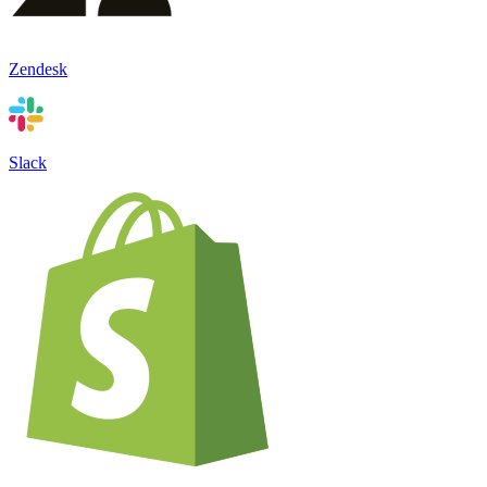
Zendesk
Slack