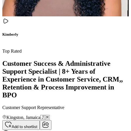
Kimberly
Top Rated
Customer Success & Administrative
Support Specialist | 8+ Years of
Experience in Customer Service, CRM,,
Retention & Process Improvement in
BPO
Customer Support Representative
Kingston,
Jamaica
🇯🇲
Add to shortlist