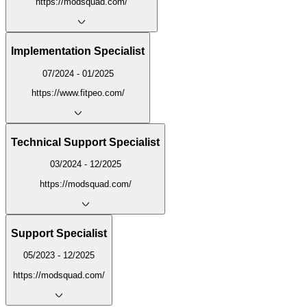
https://modsquad.com/
Implementation Specialist
07/2024 - 01/2025
https://www.fitpeo.com/
Technical Support Specialist
03/2024 - 12/2025
https://modsquad.com/
Support Specialist
05/2023 - 12/2025
https://modsquad.com/