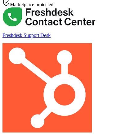
Marketplace protected
Freshdesk Support Desk