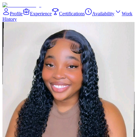
Profile
Experience
Certifications
Availability
Work
History