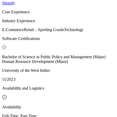
Shopify
Core Experience
Industry Experience
E-Commerce
Retail – Sporting Goods
Technology
Software Certifications
Bachelor of Science in Public Policy and Management (Major)
Human Resource Development (Minor)
University of the West Indies
11/2023
Availability and Logistics
Availability
Full-Time, Part-Time