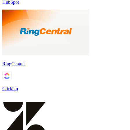
HubSpot
RingCentral
ClickUp