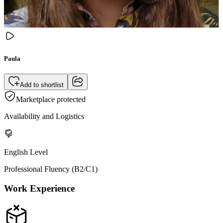
Paula
Add to shortlist
Marketplace protected
Availability and Logistics
English Level
Professional Fluency (B2/C1)
Work Experience