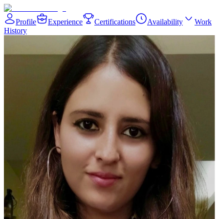
Profile
Experience
Certifications
Availability
Work
History