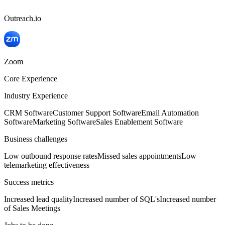
Outreach.io
Zoom
Core Experience
Industry Experience
CRM Software
Customer Support Software
Email Automation
Software
Marketing Software
Sales Enablement Software
Business challenges
Low outbound response rates
Missed sales appointments
Low
telemarketing effectiveness
Success metrics
Increased lead quality
Increased number of SQL's
Increased number
of Sales Meetings