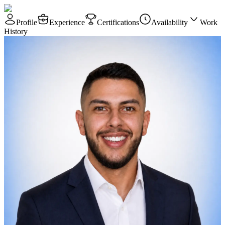
Profile
Experience
Certifications
Availability
Work
History