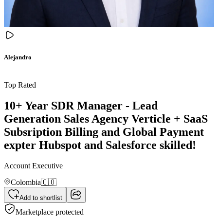
Alejandro
Top Rated
10+ Year SDR Manager - Lead
Generation Sales Agency Verticle + SaaS
Subsription Billing and Global Payment
expter Hubspot and Salesforce skilled!
Account Executive
Colombia
🇨🇴
Add to shortlist
Marketplace protected