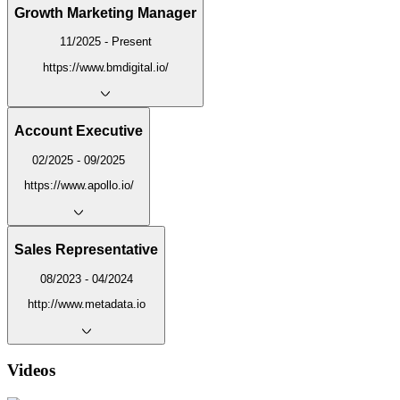
Growth Marketing Manager
11/2025 - Present
https://www.bmdigital.io/
Account Executive
02/2025 - 09/2025
https://www.apollo.io/
Sales Representative
08/2023 - 04/2024
http://www.metadata.io
Videos