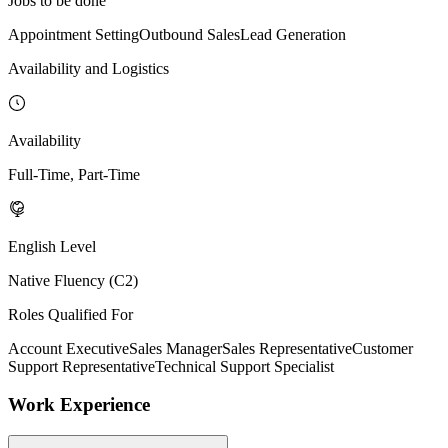
Jobs to be done
Appointment Setting
Outbound Sales
Lead Generation
Availability and Logistics
Availability
Full-Time, Part-Time
English Level
Native Fluency (C2)
Roles Qualified For
Account Executive
Sales Manager
Sales Representative
Customer
Support Representative
Technical Support Specialist
Work Experience