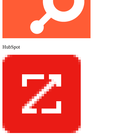
HubSpot