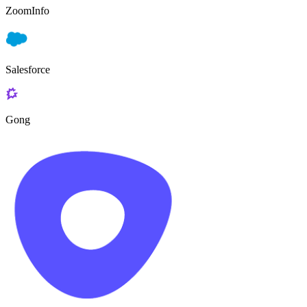
ZoomInfo
Salesforce
Gong