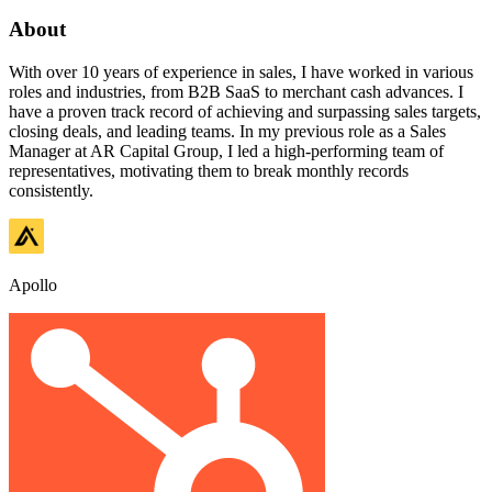
About
With over 10 years of experience in sales, I have worked in various
roles and industries, from B2B SaaS to merchant cash advances. I
have a proven track record of achieving and surpassing sales targets,
closing deals, and leading teams. In my previous role as a Sales
Manager at AR Capital Group, I led a high-performing team of
representatives, motivating them to break monthly records
consistently.
Apollo