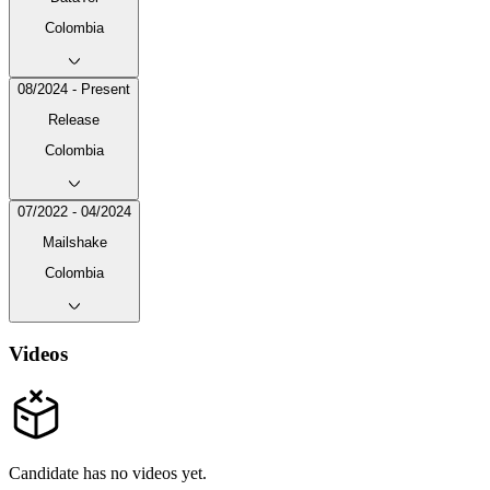
Colombia
08/2024 - Present
Release
Colombia
07/2022 - 04/2024
Mailshake
Colombia
Videos
Candidate has no videos yet.