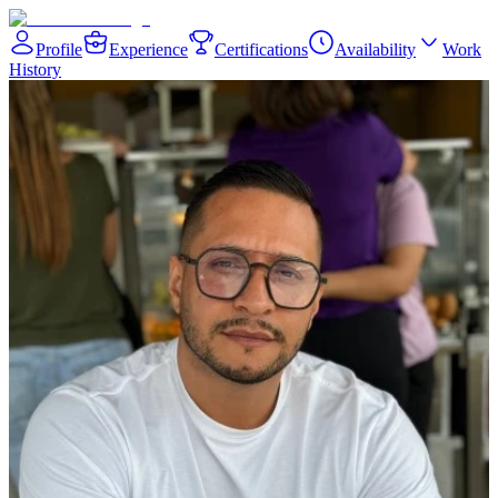
Profile
Experience
Certifications
Availability
Work
History