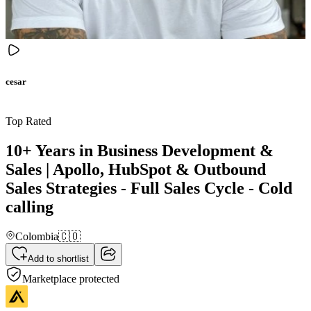
cesar
Top Rated
10+ Years in Business Development &
Sales | Apollo, HubSpot & Outbound
Sales Strategies - Full Sales Cycle - Cold
calling
Colombia
🇨🇴
Add to shortlist
Marketplace protected