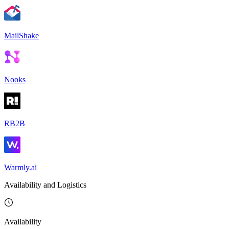
MailShake
Nooks
RB2B
Warmly.ai
Availability and Logistics
Availability