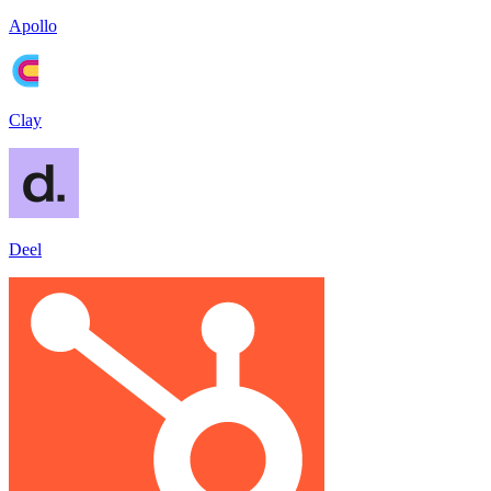
Apollo
Clay
Deel