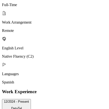
Full-Time
Work Arrangement
Remote
English Level
Native Fluency (C2)
Languages
Spanish
Work Experience
12/2024 - Present
DataTel