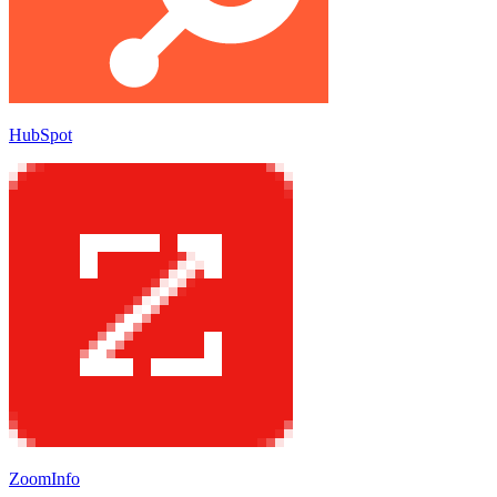
HubSpot
ZoomInfo