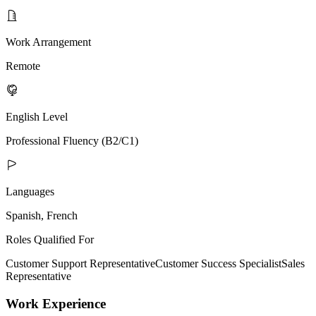
Work Arrangement
Remote
English Level
Professional Fluency (B2/C1)
Languages
Spanish, French
Roles Qualified For
Customer Support Representative
Customer Success Specialist
Sales
Representative
Work Experience