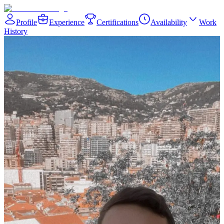
Profile
Experience
Certifications
Availability
Work
History