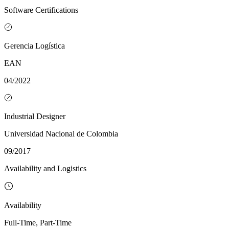
Software Certifications
Gerencia Logística
EAN
04/2022
Industrial Designer
Universidad Nacional de Colombia
09/2017
Availability and Logistics
Availability
Full-Time, Part-Time