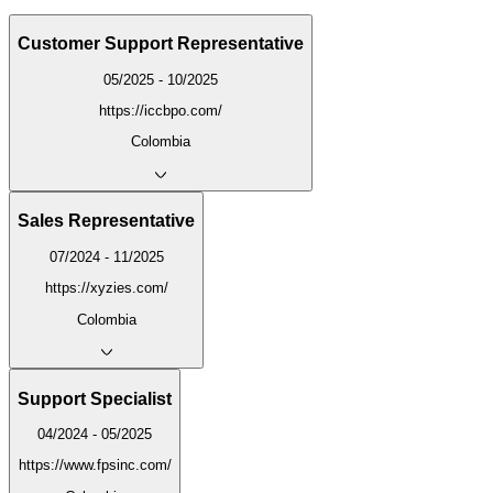
Customer Support Representative
05/2025 - 10/2025
https://iccbpo.com/
Colombia
Sales Representative
07/2024 - 11/2025
https://xyzies.com/
Colombia
Support Specialist
04/2024 - 05/2025
https://www.fpsinc.com/