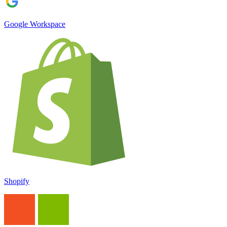
Google Workspace
Shopify