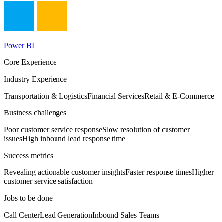
Power BI
Core Experience
Industry Experience
Transportation & Logistics
Financial Services
Retail & E-Commerce
Business challenges
Poor customer service response
Slow resolution of customer
issues
High inbound lead response time
Success metrics
Revealing actionable customer insights
Faster response times
Higher
customer service satisfaction
Jobs to be done
Call Center
Lead Generation
Inbound Sales Teams