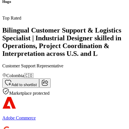
Hugo
Top Rated
Bilingual Customer Support & Logistics
Specialist | Industrial Designer skilled in
Operations, Project Coordination &
Interpretation across U.S. and L
Customer Support Representative
Colombia
🇨🇴
Add to shortlist
Marketplace protected
Adobe Commerce