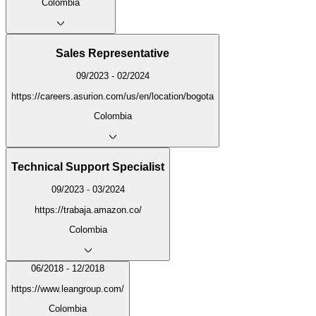
Colombia
Sales Representative
09/2023 - 02/2024
https://careers.asurion.com/us/en/location/bogota
Colombia
Technical Support Specialist
09/2023 - 03/2024
https://trabaja.amazon.co/
Colombia
06/2018 - 12/2018
https://www.leangroup.com/
Colombia