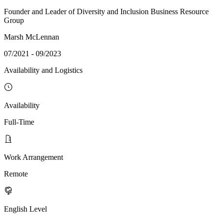
Founder and Leader of Diversity and Inclusion Business Resource
Group
Marsh McLennan
07/2021 - 09/2023
Availability and Logistics
Availability
Full-Time
Work Arrangement
Remote
English Level