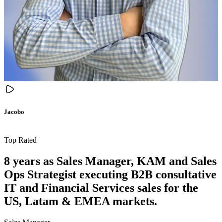
Jacobo
Top Rated
8 years as Sales Manager, KAM and Sales
Ops Strategist executing B2B consultative
IT and Financial Services sales for the
US, Latam & EMEA markets.