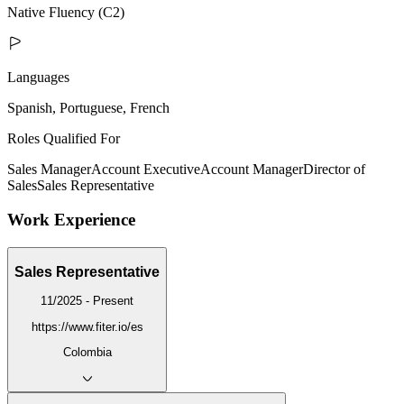
Native Fluency (C2)
Languages
Spanish, Portuguese, French
Roles Qualified For
Sales Manager
Account Executive
Account Manager
Director of
Sales
Sales Representative
Work Experience
Sales Representative
11/2025 - Present
https://www.fiter.io/es
Colombia