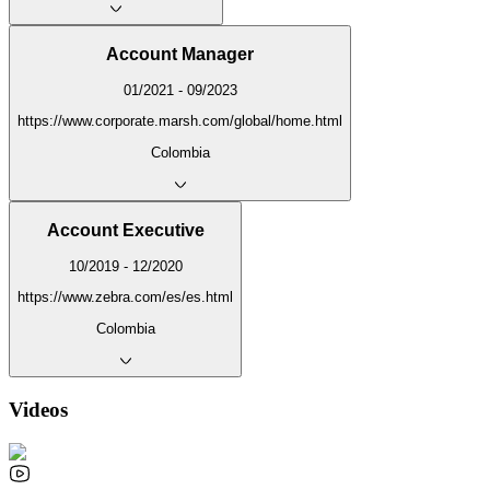
Account Manager
01/2021 - 09/2023
https://www.corporate.marsh.com/global/home.html
Colombia
Account Executive
10/2019 - 12/2020
https://www.zebra.com/es/es.html
Colombia
Videos