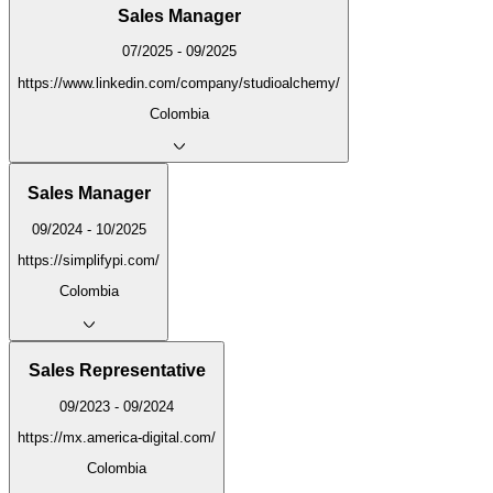
Sales Manager
07/2025 - 09/2025
https://www.linkedin.com/company/studioalchemy/
Colombia
Sales Manager
09/2024 - 10/2025
https://simplifypi.com/
Colombia
Sales Representative
09/2023 - 09/2024
https://mx.america-digital.com/
Colombia