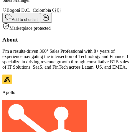
Sales Manager
Bogotá D.C.,
Colombia
🇨🇴
Add to shortlist
Marketplace protected
About
I’m a results-driven 360° Sales Professional with 8+ years of
experience navigating the intersection of Technology and Finance. I
specialize in driving revenue growth through consultative B2B sales
of IT Solutions, SaaS, and FinTech across Latam, US, and EMEA.
Apollo