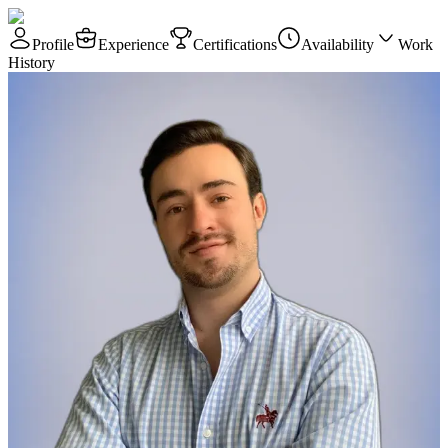
Profile
Experience
Certifications
Availability
Work
History