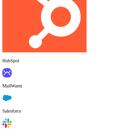
HubSpot
MailWarm
Salesforce