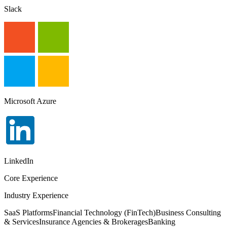
Slack
Microsoft Azure
LinkedIn
Core Experience
Industry Experience
SaaS Platforms
Financial Technology (FinTech)
Business Consulting
& Services
Insurance Agencies & Brokerages
Banking