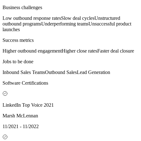
Business challenges
Low outbound response rates
Slow deal cycles
Unstructured
outbound programs
Underperforming teams
Unsuccessful product
launches
Success metrics
Higher outbound engagement
Higher close rates
Faster deal closure
Jobs to be done
Inbound Sales Teams
Outbound Sales
Lead Generation
Software Certifications
LinkedIn Top Voice 2021
Marsh McLennan
11/2021 - 11/2022