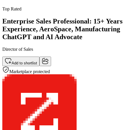
Top Rated
Enterprise Sales Professional: 15+ Years
Experience, AeroSpace, Manufacturing
ChatGPT and AI Advocate
Director of Sales
Add to shortlist
Marketplace protected