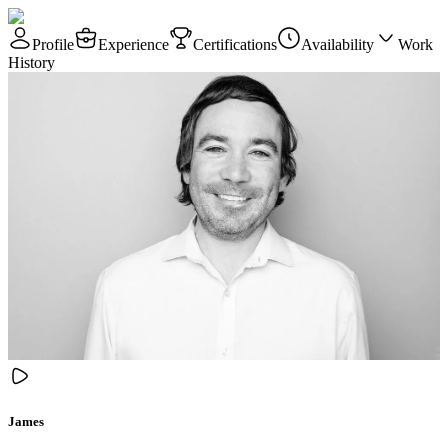
Profile
Experience
Certifications
Availability
Work
History
James