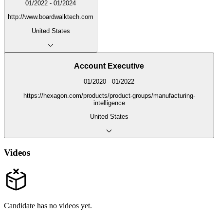
01/2022 - 01/2024
http://www.boardwalktech.com
United States
Account Executive
01/2020 - 01/2022
https://hexagon.com/products/product-groups/manufacturing-
intelligence
United States
Videos
Candidate has no videos yet.