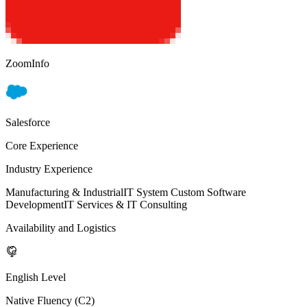
ZoomInfo
Salesforce
Core Experience
Industry Experience
Manufacturing & Industrial
IT System Custom Software
Development
IT Services & IT Consulting
Availability and Logistics
English Level
Native Fluency (C2)