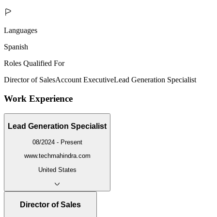
Languages
Spanish
Roles Qualified For
Director of Sales
Account Executive
Lead Generation Specialist
Work Experience
Lead Generation Specialist
08/2024 - Present
www.techmahindra.com
United States
Director of Sales