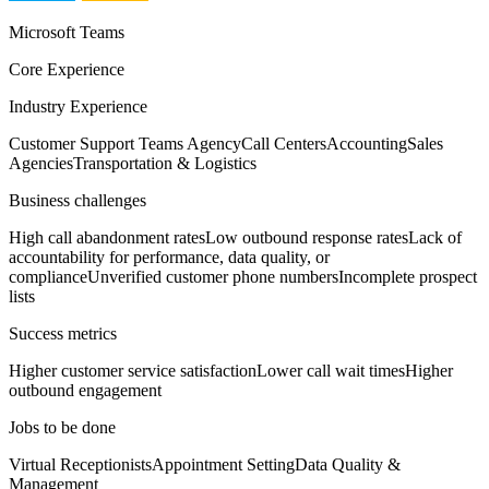
Microsoft Teams
Core Experience
Industry Experience
Customer Support Teams Agency
Call Centers
Accounting
Sales
Agencies
Transportation & Logistics
Business challenges
High call abandonment rates
Low outbound response rates
Lack of
accountability for performance, data quality, or
compliance
Unverified customer phone numbers
Incomplete prospect
lists
Success metrics
Higher customer service satisfaction
Lower call wait times
Higher
outbound engagement
Jobs to be done
Virtual Receptionists
Appointment Setting
Data Quality &
Management