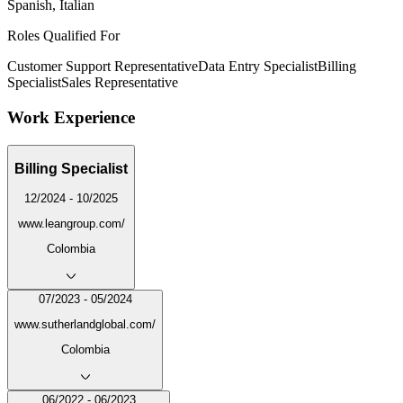
Spanish, Italian
Roles Qualified For
Customer Support Representative
Data Entry Specialist
Billing
Specialist
Sales Representative
Work Experience
Billing Specialist
12/2024 - 10/2025
www.leangroup.com/
Colombia
07/2023 - 05/2024
www.sutherlandglobal.com/
Colombia
06/2022 - 06/2023