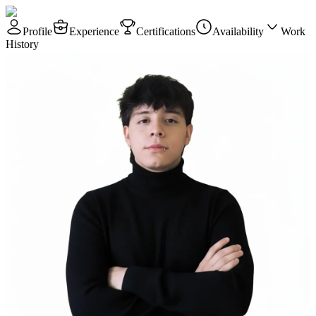
Profile
Experience
Certifications
Availability
Work
History