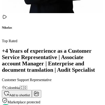
Nikolas
Top Rated
+4 Years of experience as a Customer
Service Representative | Associate
account Manager | Enterprise and
document translation | Audit Specialist
Customer Support Representative
Colombia
🇨🇴
Add to shortlist
Marketplace protected