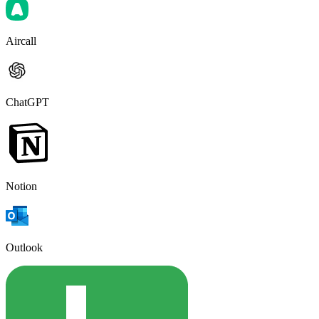
Aircall
ChatGPT
Notion
Outlook