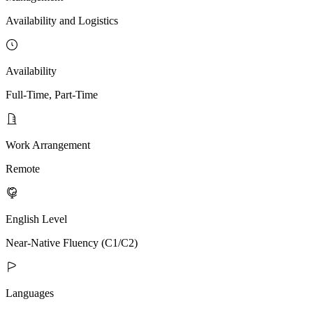
Availability and Logistics
Availability
Full-Time, Part-Time
Work Arrangement
Remote
English Level
Near-Native Fluency (C1/C2)
Languages