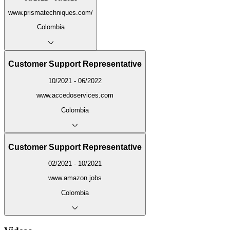
www.prismatechniques.com/
Colombia
Customer Support Representative
10/2021 - 06/2022
www.accedoservices.com
Colombia
Customer Support Representative
02/2021 - 10/2021
www.amazon.jobs
Colombia