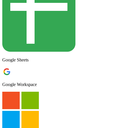
Google Sheets
Google Workspace