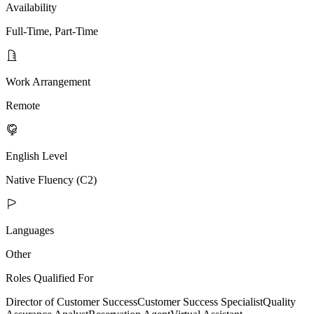
Availability
Full-Time, Part-Time
Work Arrangement
Remote
English Level
Native Fluency (C2)
Languages
Other
Roles Qualified For
Director of Customer Success
Customer Success Specialist
Quality