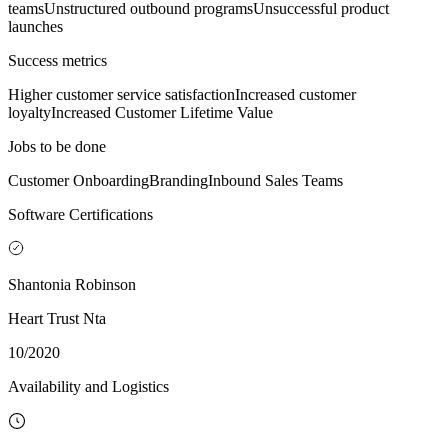
teams
Unstructured outbound programs
Unsuccessful product
launches
Success metrics
Higher customer service satisfaction
Increased customer
loyalty
Increased Customer Lifetime Value
Jobs to be done
Customer Onboarding
Branding
Inbound Sales Teams
Software Certifications
Shantonia Robinson
Heart Trust Nta
10/2020
Availability and Logistics