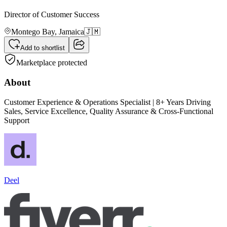
Director of Customer Success
Montego Bay,
Jamaica
🇯🇲
Add to shortlist
Marketplace protected
About
Customer Experience & Operations Specialist | 8+ Years Driving
Sales, Service Excellence, Quality Assurance & Cross-Functional
Support
Deel