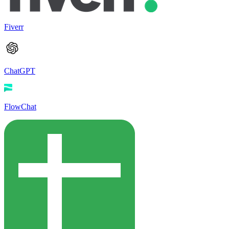
Fiverr
ChatGPT
FlowChat