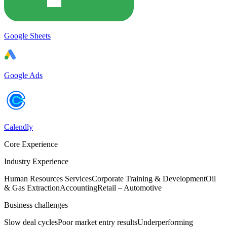
Google Sheets
Google Ads
Calendly
Core Experience
Industry Experience
Human Resources Services
Corporate Training & Development
Oil
& Gas Extraction
Accounting
Retail – Automotive
Business challenges
Slow deal cycles
Poor market entry results
Underperforming