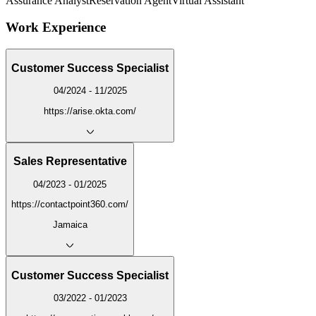
Assurance Analyst
Reservation Agent
Virtual Assistant
Work Experience
Customer Success Specialist
04/2024 - 11/2025
https://arise.okta.com/
Sales Representative
04/2023 - 01/2025
https://contactpoint360.com/
Jamaica
Customer Success Specialist
03/2022 - 01/2023