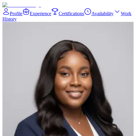
Profile
Experience
Certifications
Availability
Work
History