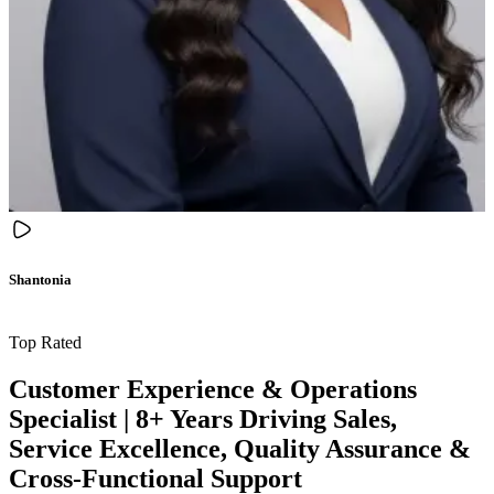
Shantonia
Top Rated
Customer Experience & Operations
Specialist | 8+ Years Driving Sales,
Service Excellence, Quality Assurance &
Cross-Functional Support