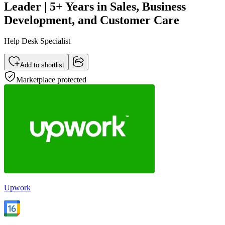
Leader | 5+ Years in Sales, Business
Development, and Customer Care
Help Desk Specialist
Add to shortlist
Marketplace protected
Upwork