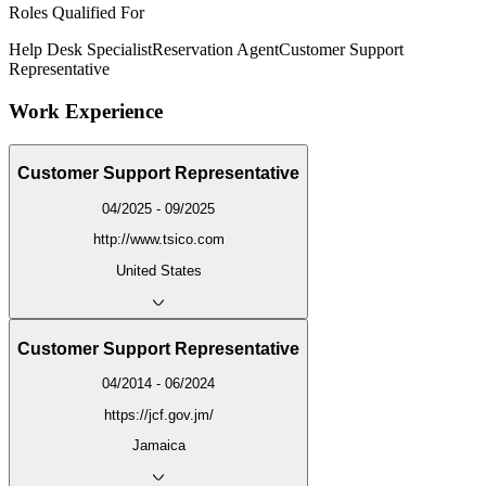
Roles Qualified For
Help Desk Specialist
Reservation Agent
Customer Support
Representative
Work Experience
Customer Support Representative
04/2025 - 09/2025
http://www.tsico.com
United States
Customer Support Representative
04/2014 - 06/2024
https://jcf.gov.jm/
Jamaica