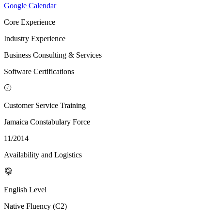
Google Calendar
Core Experience
Industry Experience
Business Consulting & Services
Software Certifications
Customer Service Training
Jamaica Constabulary Force
11/2014
Availability and Logistics
English Level
Native Fluency (C2)