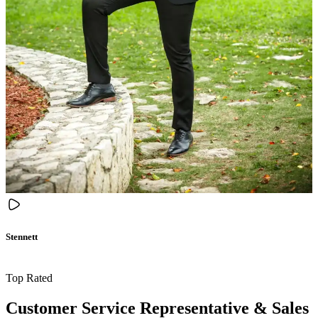
Stennett
Top Rated
Customer Service Representative & Sales