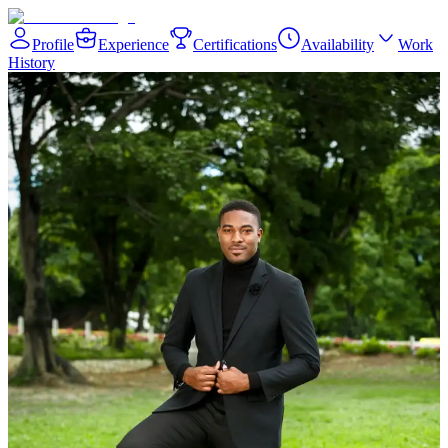
Profile
Experience
Certifications
Availability
Work
History