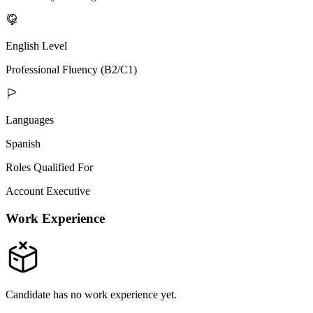
English Level
Professional Fluency (B2/C1)
Languages
Spanish
Roles Qualified For
Account Executive
Work Experience
Candidate has no work experience yet.