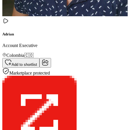
Adrian
Account Executive
Colombia
🇨🇴
Add to shortlist
Marketplace protected