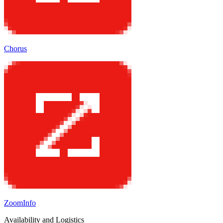
Chorus
ZoomInfo
Availability and Logistics