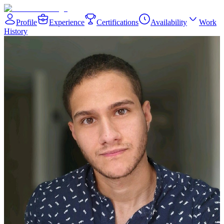
Profile
Experience
Certifications
Availability
Work
History