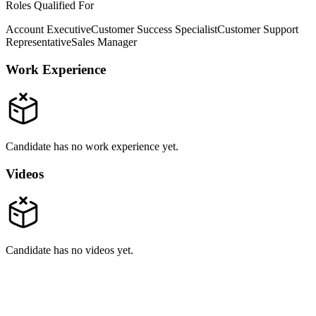
Roles Qualified For
Account Executive
Customer Success Specialist
Customer Support
Representative
Sales Manager
Work Experience
Candidate has no work experience yet.
Videos
Candidate has no videos yet.