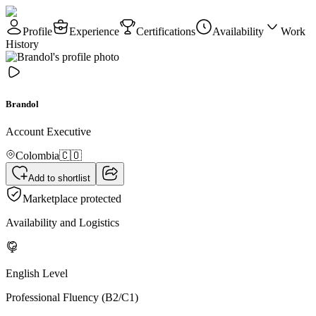
Profile
Experience
Certifications
Availability
Work
History
Brandol
Account Executive
Colombia
🇨🇴
Add to shortlist
Marketplace protected
Availability and Logistics
English Level
Professional Fluency (B2/C1)