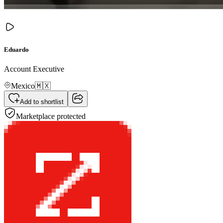
Eduardo
Account Executive
Mexico
🇲🇽
Add to shortlist
Marketplace protected