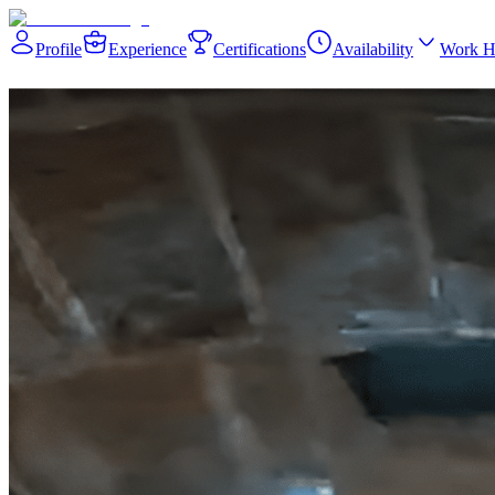
Profile
Experience
Certifications
Availability
Work H