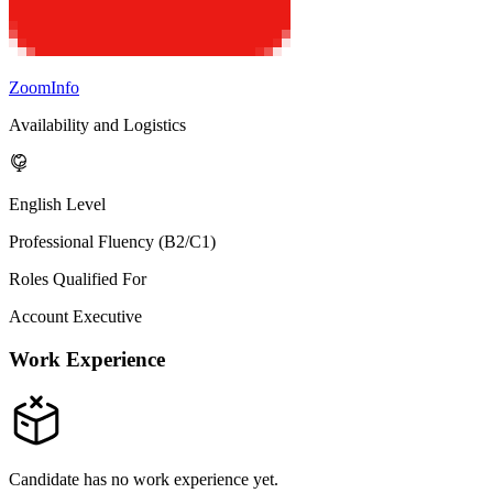
ZoomInfo
Availability and Logistics
English Level
Professional Fluency (B2/C1)
Roles Qualified For
Account Executive
Work Experience
Candidate has no work experience yet.