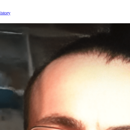
istory