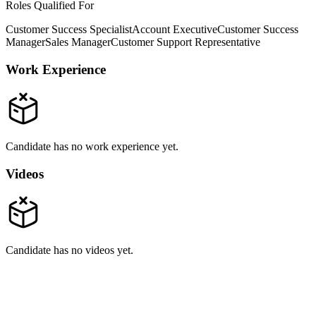
Roles Qualified For
Customer Success Specialist
Account Executive
Customer Success
Manager
Sales Manager
Customer Support Representative
Work Experience
Candidate has no work experience yet.
Videos
Candidate has no videos yet.