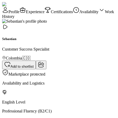
Profile
Experience
Certifications
Availability
Work
History
Sebastian
Customer Success Specialist
Colombia
🇨🇴
Add to shortlist
Marketplace protected
Availability and Logistics
English Level
Professional Fluency (B2/C1)