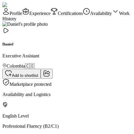
Profile
Experience
Certifications
Availability
Work
History
Daniel
Executive Assistant
Colombia
🇨🇴
Add to shortlist
Marketplace protected
Availability and Logistics
English Level
Professional Fluency (B2/C1)