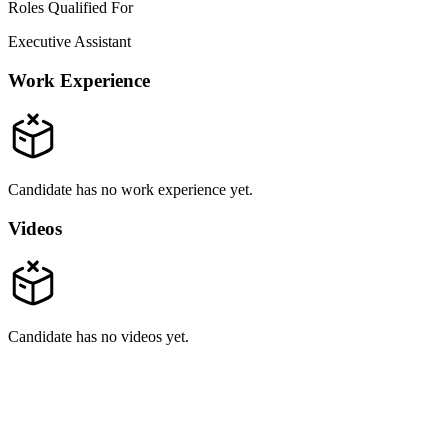
Roles Qualified For
Executive Assistant
Work Experience
Candidate has no work experience yet.
Videos
Candidate has no videos yet.