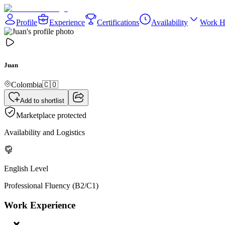
Profile
Experience
Certifications
Availability
Work H
Juan
Colombia
🇨🇴
Add to shortlist
Marketplace protected
Availability and Logistics
English Level
Professional Fluency (B2/C1)
Work Experience