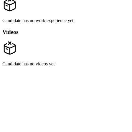
Candidate has no work experience yet.
Videos
Candidate has no videos yet.