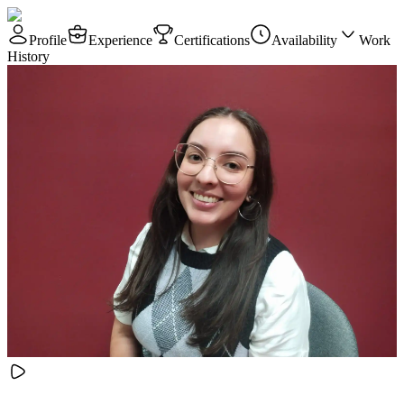
Profile
Experience
Certifications
Availability
Work
History