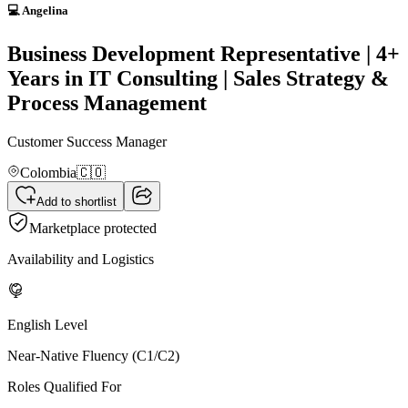
💻 Angelina
Business Development Representative | 4+
Years in IT Consulting | Sales Strategy &
Process Management
Customer Success Manager
Colombia
🇨🇴
Add to shortlist
Marketplace protected
Availability and Logistics
English Level
Near-Native Fluency (C1/C2)
Roles Qualified For