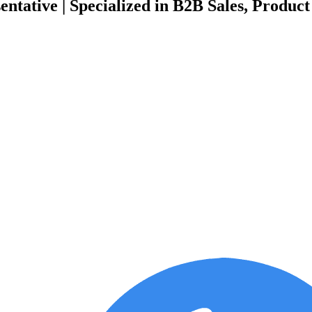
tative | Specialized in B2B Sales, Product 