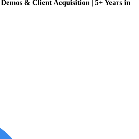
Demos & Client Acquisition | 5+ Years in