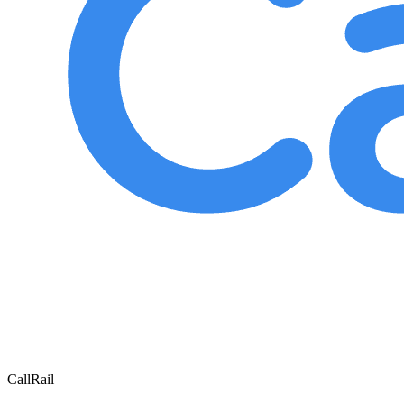
CallRail