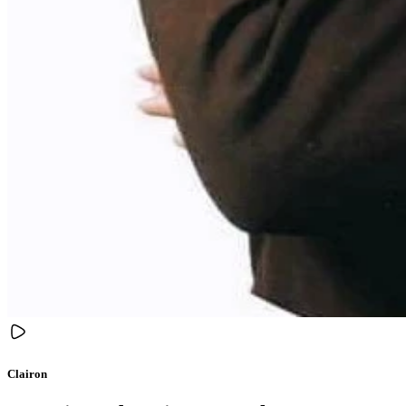
Clairon