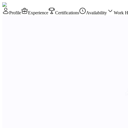
Profile
Experience
Certifications
Availability
Work H