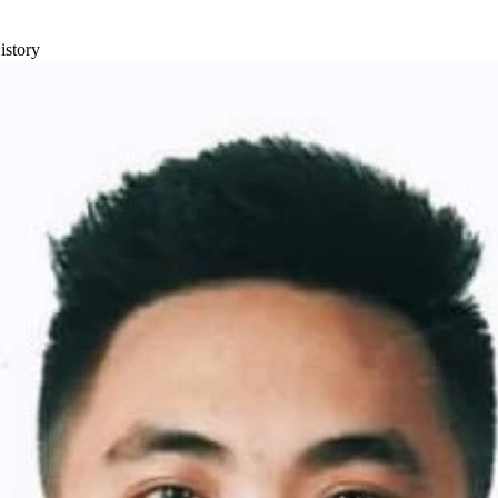
istory