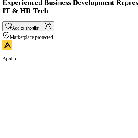
Experienced Business Development Represen
IT & HR Tech
Add to shortlist
Marketplace protected
Apollo