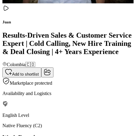
Juan
Results-Driven Sales & Customer Service
Expert | Cold Calling, New Hire Training
& Deal Closing | 4+ Years Experience
Colombia
🇨🇴
Add to shortlist
Marketplace protected
Availability and Logistics
English Level
Native Fluency (C2)