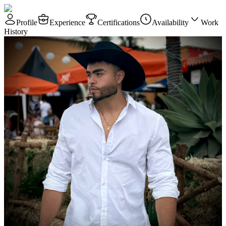
Profile
Experience
Certifications
Availability
Work
History