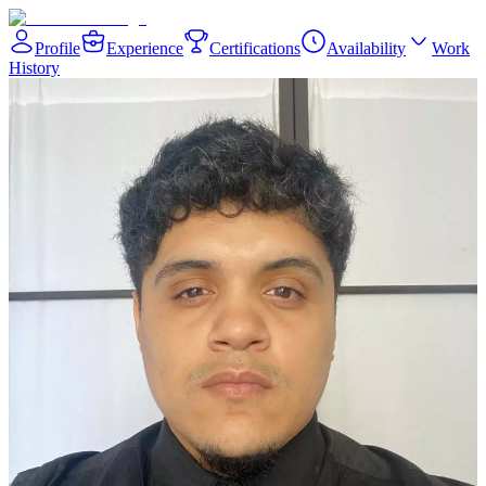
Profile
Experience
Certifications
Availability
Work
History