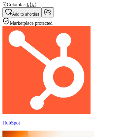
Colombia
🇨🇴
Add to shortlist
Marketplace protected
HubSpot