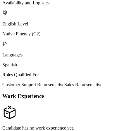
Availability and Logistics
English Level
Native Fluency (C2)
Languages
Spanish
Roles Qualified For
Customer Support Representative
Sales Representative
Work Experience
Candidate has no work experience yet.