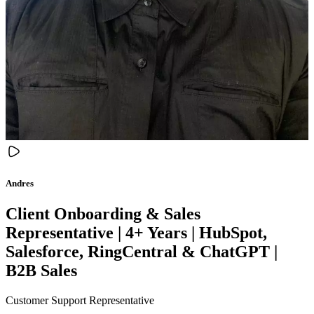
Andres
Client Onboarding & Sales
Representative | 4+ Years | HubSpot,
Salesforce, RingCentral & ChatGPT |
B2B Sales
Customer Support Representative