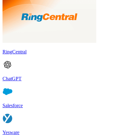
RingCentral
ChatGPT
Salesforce
Yesware