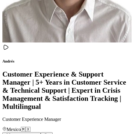
Andrés
Customer Experience & Support
Manager | 5+ Years in Customer Service
& Technical Support | Expert in Crisis
Management & Satisfaction Tracking |
Multilingual
Customer Experience Manager
Mexico
🇲🇽