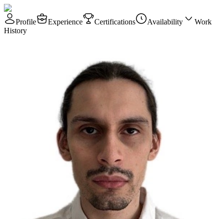
Profile
Experience
Certifications
Availability
Work
History