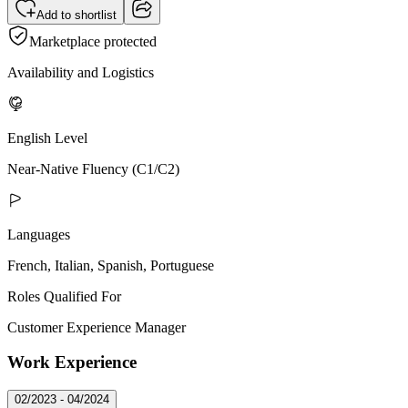
Add to shortlist
Marketplace protected
Availability and Logistics
English Level
Near-Native Fluency (C1/C2)
Languages
French, Italian, Spanish, Portuguese
Roles Qualified For
Customer Experience Manager
Work Experience
02/2023 - 04/2024