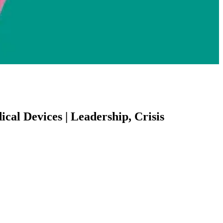
cal Devices | Leadership, Crisis