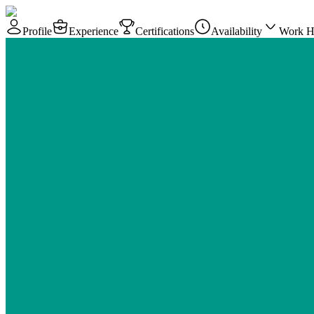
Profile
Experience
Certifications
Availability
Work H