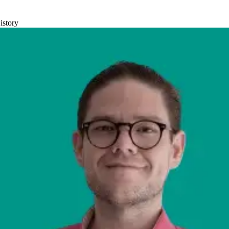
istory