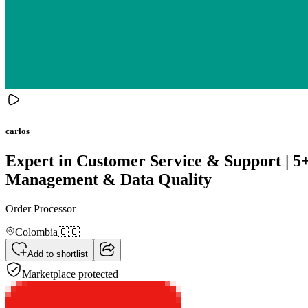
carlos
Expert in Customer Service & Support | 5+
Management & Data Quality
Order Processor
Colombia
🇨🇴
Add to shortlist
Marketplace protected