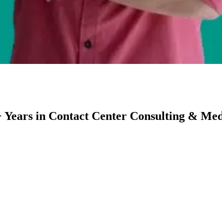
 Years in Contact Center Consulting & Medi