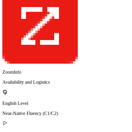
ZoomInfo
Availability and Logistics
English Level
Near-Native Fluency (C1/C2)