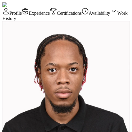
Profile
Experience
Certifications
Availability
Work
History