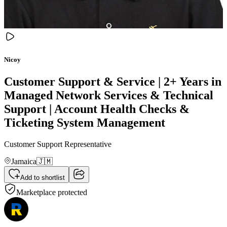
Nicoy
Customer Support & Service | 2+ Years in
Managed Network Services & Technical
Support | Account Health Checks &
Ticketing System Management
Customer Support Representative
Jamaica
🇯🇲
Add to shortlist
Marketplace protected