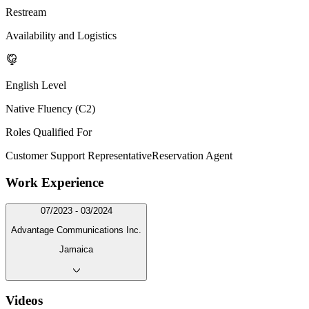
Restream
Availability and Logistics
English Level
Native Fluency (C2)
Roles Qualified For
Customer Support Representative
Reservation Agent
Work Experience
07/2023 - 03/2024
Advantage Communications Inc.
Jamaica
Videos