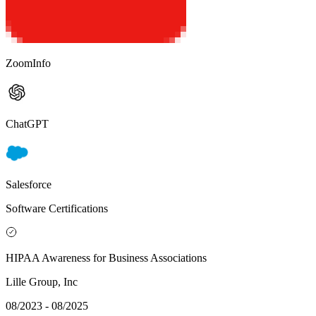
ZoomInfo
ChatGPT
Salesforce
Software Certifications
HIPAA Awareness for Business Associations
Lille Group, Inc
08/2023 - 08/2025