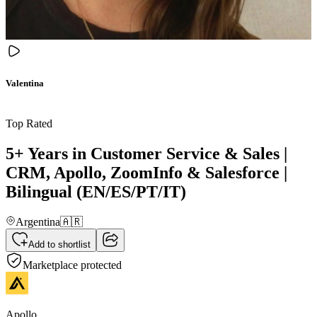
Valentina
Top Rated
5+ Years in Customer Service & Sales |
CRM, Apollo, ZoomInfo & Salesforce |
Bilingual (EN/ES/PT/IT)
Argentina
🇦🇷
Add to shortlist
Marketplace protected
Apollo