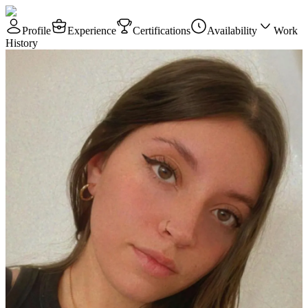
Profile
Experience
Certifications
Availability
Work
History