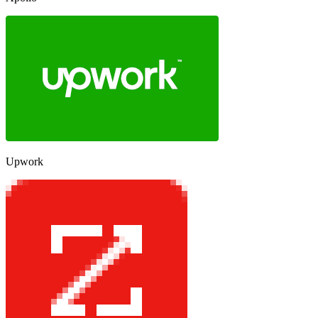
Upwork