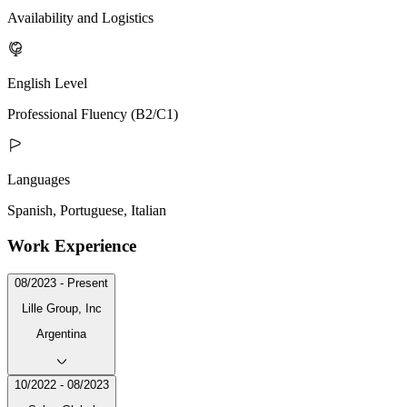
Availability and Logistics
English Level
Professional Fluency (B2/C1)
Languages
Spanish, Portuguese, Italian
Work Experience
08/2023 - Present
Lille Group, Inc
Argentina
10/2022 - 08/2023