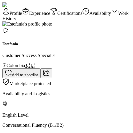
Profile
Experience
Certifications
Availability
Work
History
Estefanía
Customer Success Specialist
Colombia
🇨🇴
Add to shortlist
Marketplace protected
Availability and Logistics
English Level
Conversational Fluency (B1/B2)