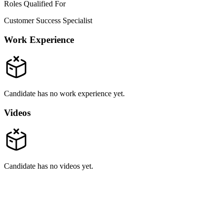
Roles Qualified For
Customer Success Specialist
Work Experience
Candidate has no work experience yet.
Videos
Candidate has no videos yet.