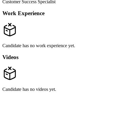
Customer Success Specialist
Work Experience
Candidate has no work experience yet.
Videos
Candidate has no videos yet.