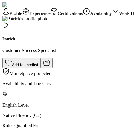
Profile
Experience
Certifications
Availability
Work H
Patrick
Customer Success Specialist
Add to shortlist
Marketplace protected
Availability and Logistics
English Level
Native Fluency (C2)
Roles Qualified For