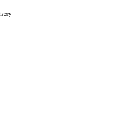
istory