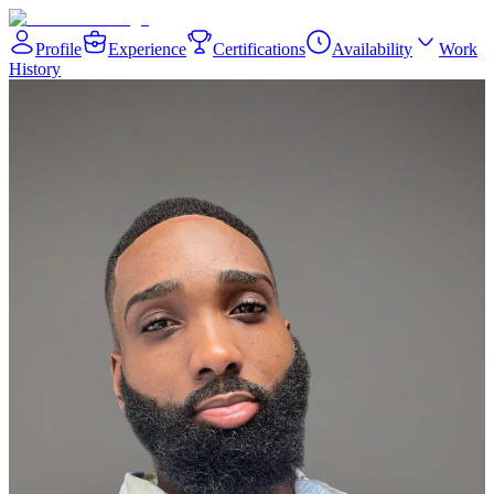
Profile
Experience
Certifications
Availability
Work
History