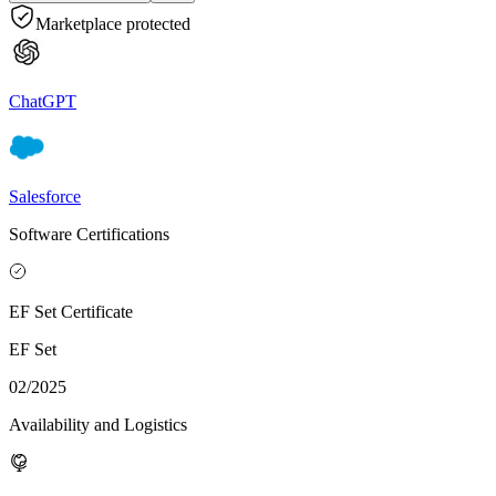
Marketplace protected
ChatGPT
Salesforce
Software Certifications
EF Set Certificate
EF Set
02/2025
Availability and Logistics