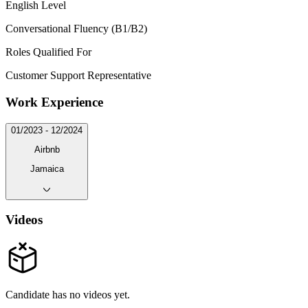
English Level
Conversational Fluency (B1/B2)
Roles Qualified For
Customer Support Representative
Work Experience
01/2023 - 12/2024
Airbnb
Jamaica
Videos
Candidate has no videos yet.