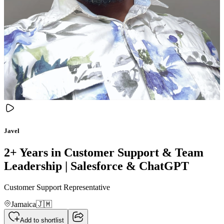
Javel
2+ Years in Customer Support & Team
Leadership | Salesforce & ChatGPT
Customer Support Representative
Jamaica
🇯🇲
Add to shortlist