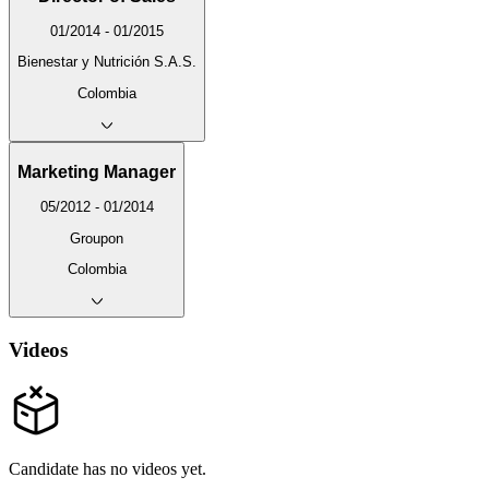
01/2014 - 01/2015
Bienestar y Nutrición S.A.S.
Colombia
Marketing Manager
05/2012 - 01/2014
Groupon
Colombia
Videos
Candidate has no videos yet.