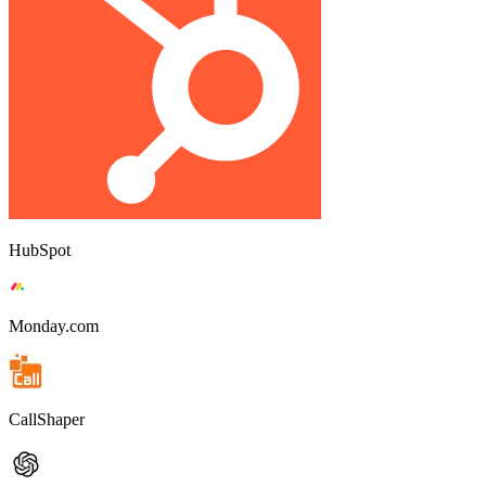
HubSpot
Monday.com
CallShaper