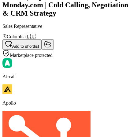
Monday.com | Cold Calling, Negotiation
& CRM Strategy
Sales Representative
Colombia
🇨🇴
Add to shortlist
Marketplace protected
Aircall
Apollo