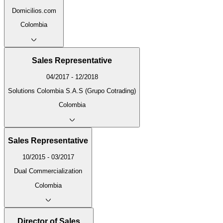
Domicilios.com
Colombia
Sales Representative
04/2017 - 12/2018
Solutions Colombia S.A.S (Grupo Cotrading)
Colombia
Sales Representative
10/2015 - 03/2017
Dual Commercialization
Colombia
Director of Sales