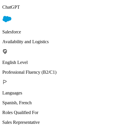
ChatGPT
Salesforce
Availability and Logistics
English Level
Professional Fluency (B2/C1)
Languages
Spanish, French
Roles Qualified For
Sales Representative