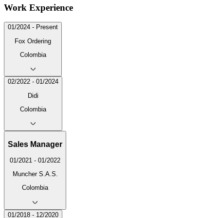
Work Experience
01/2024 - Present
Fox Ordering
Colombia
02/2022 - 01/2024
Didi
Colombia
Sales Manager
01/2021 - 01/2022
Muncher S.A.S.
Colombia
01/2018 - 12/2020