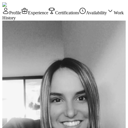
Profile
Experience
Certifications
Availability
Work
History