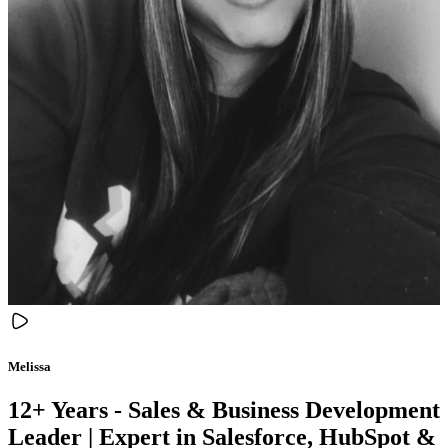
Melissa
12+ Years - Sales & Business Development
Leader | Expert in Salesforce, HubSpot &