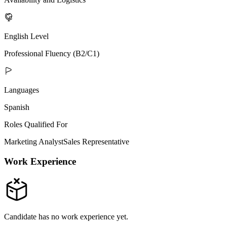
English Level
Professional Fluency (B2/C1)
Languages
Spanish
Roles Qualified For
Marketing Analyst
Sales Representative
Work Experience
Candidate has no work experience yet.