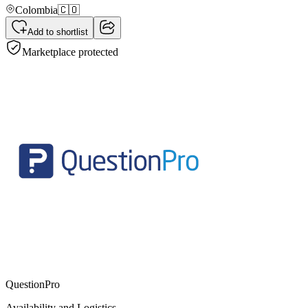
Colombia
🇨🇴
Add to shortlist
Marketplace protected
QuestionPro
Availability and Logistics