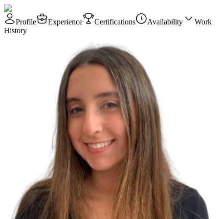
Profile
Experience
Certifications
Availability
Work
History