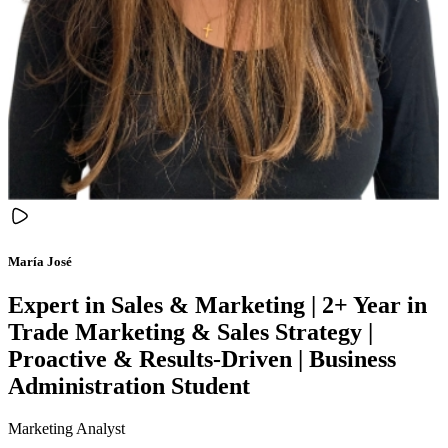
María José
Expert in Sales & Marketing | 2+ Year in
Trade Marketing & Sales Strategy |
Proactive & Results-Driven | Business
Administration Student
Marketing Analyst