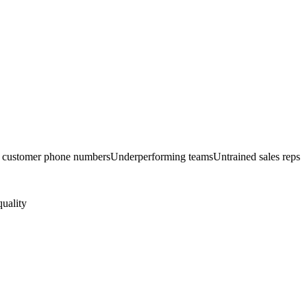
d customer phone numbers
Underperforming teams
Untrained sales reps
quality