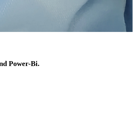
and Power-Bi.