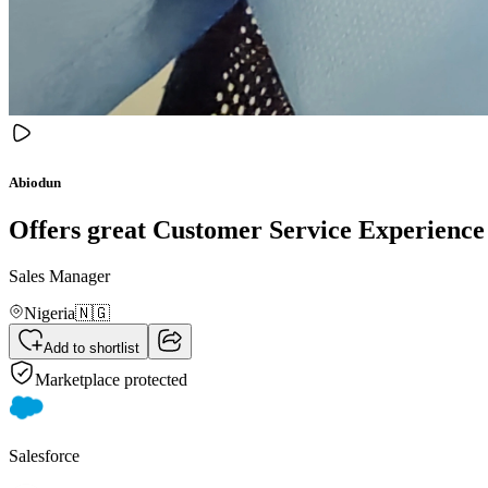
Abiodun
Offers great Customer Service Experience 
Sales Manager
Nigeria
🇳🇬
Add to shortlist
Marketplace protected
Salesforce