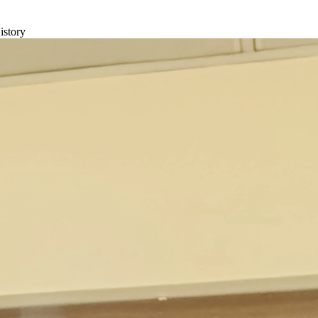
istory