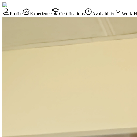
Profile
Experience
Certifications
Availability
Work H