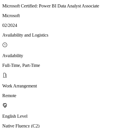
Microsoft Certified: Power BI Data Analyst Associate
Microsoft
02/2024
Availability and Logistics
Availability
Full-Time, Part-Time
Work Arrangement
Remote
English Level
Native Fluency (C2)