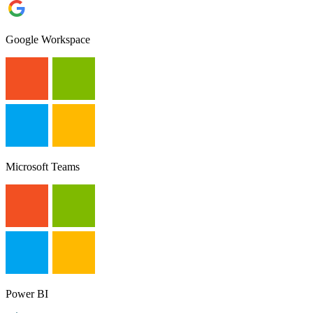
Google Workspace
Microsoft Teams
Power BI