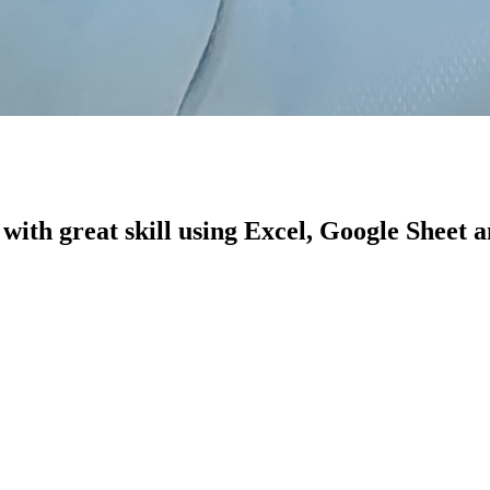
with great skill using Excel, Google Sheet 