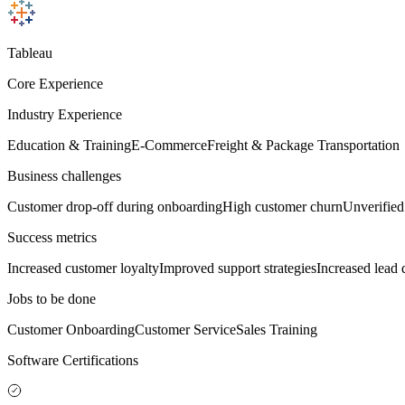
Tableau
Core Experience
Industry Experience
Education & Training
E-Commerce
Freight & Package Transportation
Business challenges
Customer drop-off during onboarding
High customer churn
Unverifie
Success metrics
Increased customer loyalty
Improved support strategies
Increased lead 
Jobs to be done
Customer Onboarding
Customer Service
Sales Training
Software Certifications