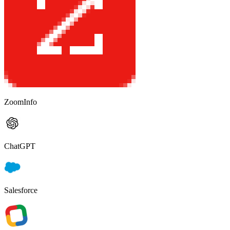
ZoomInfo
ChatGPT
Salesforce