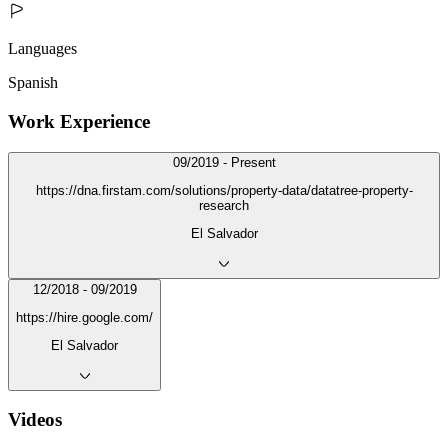
Languages
Spanish
Work Experience
09/2019 - Present
https://dna.firstam.com/solutions/property-data/datatree-property-
research
El Salvador
12/2018 - 09/2019
https://hire.google.com/
El Salvador
Videos