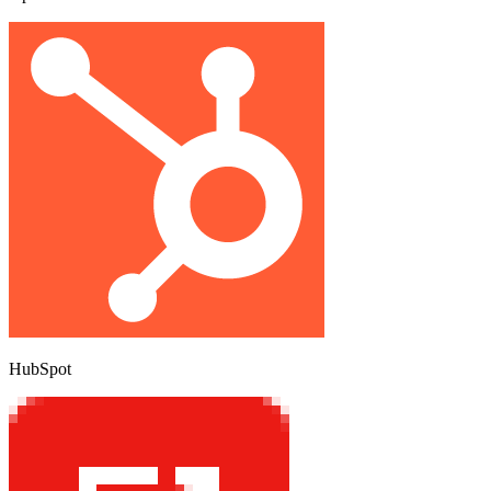
HubSpot