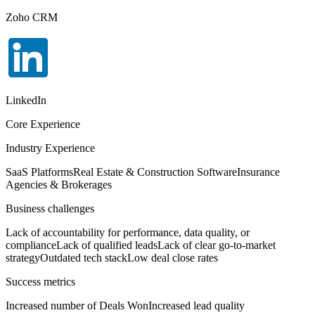
Zoho CRM
LinkedIn
Core Experience
Industry Experience
SaaS Platforms
Real Estate & Construction Software
Insurance
Agencies & Brokerages
Business challenges
Lack of accountability for performance, data quality, or
compliance
Lack of qualified leads
Lack of clear go-to-market
strategy
Outdated tech stack
Low deal close rates
Success metrics
Increased number of Deals Won
Increased lead quality