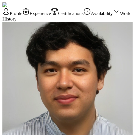
Profile
Experience
Certifications
Availability
Work
History