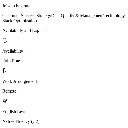
Jobs to be done
Customer Success Strategy
Data Quality & Management
Technology
Stack Optimization
Availability and Logistics
Availability
Full-Time
Work Arrangement
Remote
English Level
Native Fluency (C2)