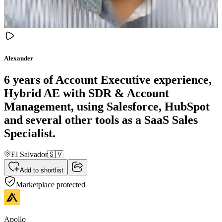
Alexander
6 years of Account Executive experience,
Hybrid AE with SDR & Account
Management, using Salesforce, HubSpot
and several other tools as a SaaS Sales
Specialist.
El Salvador
🇸🇻
Add to shortlist
Marketplace protected
Apollo