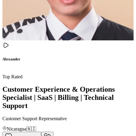
Alexander
Top Rated
Customer Experience & Operations
Specialist | SaaS | Billing | Technical
Support
Customer Support Representative
Nicaragua
🇳🇮