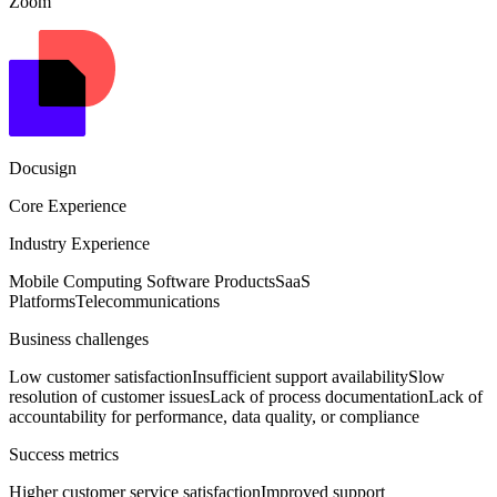
Zoom
Docusign
Core Experience
Industry Experience
Mobile Computing Software Products
SaaS
Platforms
Telecommunications
Business challenges
Low customer satisfaction
Insufficient support availability
Slow
resolution of customer issues
Lack of process documentation
Lack of
accountability for performance, data quality, or compliance
Success metrics
Higher customer service satisfaction
Improved support