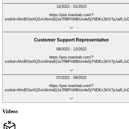
12/2022 - 01/2023
https://pos.toasttab.com/?
srsltid=AfmBOorAQSxU4mhdQJe7R8PhWBiUv4e5jYNDKz2kIV7pJaifLJx
Customer Support Representative
09/2022 - 12/2022
https://pos.toasttab.com/?
srsltid=AfmBOorAQSxU4mhdQJe7R8PhWBiUv4e5jYNDKz2kIV7pJaifLJx
07/2022 - 09/2022
https://pos.toasttab.com/?
srsltid=AfmBOorAQSxU4mhdQJe7R8PhWBiUv4e5jYNDKz2kIV7pJaifLJx
Videos