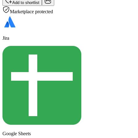
Add to shortlist
Marketplace protected
Jira
Google Sheets