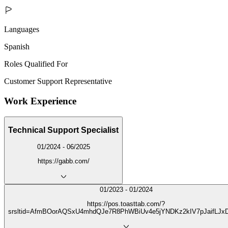
Languages
Spanish
Roles Qualified For
Customer Support Representative
Work Experience
Technical Support Specialist
01/2024 - 06/2025
https://gabb.com/
01/2023 - 01/2024
https://pos.toasttab.com/?
srsltid=AfmBOorAQSxU4mhdQJe7R8PhWBiUv4e5jYNDKz2kIV7pJaifLJx