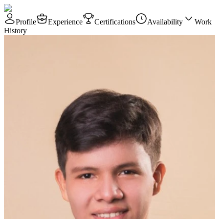
Profile
Experience
Certifications
Availability
Work
History