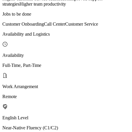
strategies
Higher team productivity
Jobs to be done
Customer Onboarding
Call Center
Customer Service
Availability and Logistics
Availability
Full-Time, Part-Time
Work Arrangement
Remote
English Level
Near-Native Fluency (C1/C2)