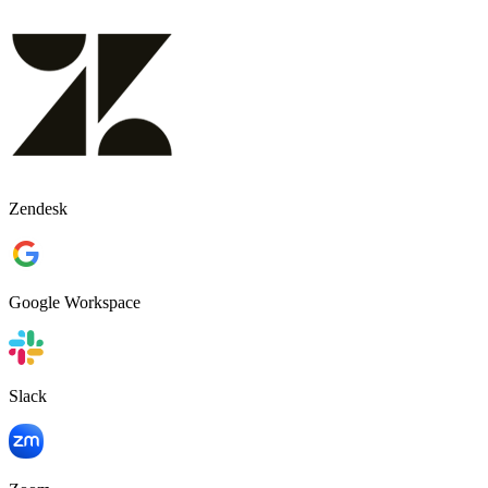
Zendesk
Google Workspace
Slack