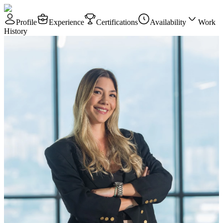
Profile
Experience
Certifications
Availability
Work
History