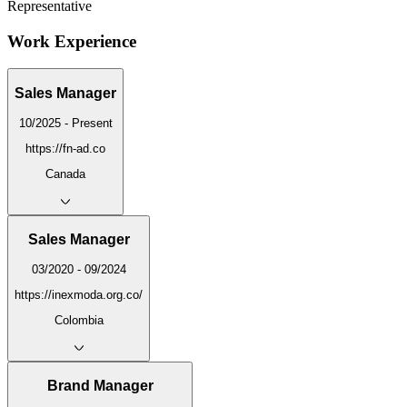
Representative
Work Experience
Sales Manager
10/2025 - Present
https://fn-ad.co
Canada
Sales Manager
03/2020 - 09/2024
https://inexmoda.org.co/
Colombia
Brand Manager