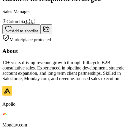
Sales Manager
Colombia
🇨🇴
Add to shortlist
Marketplace protected
About
10+ years driving revenue growth through full-cycle B2B
consultative sales. Experienced in pipeline development, strategic
account expansion, and long-term client partnerships. Skilled in
Salesforce, Monday.com, and revenue-focused sales execution.
Apollo
Monday.com