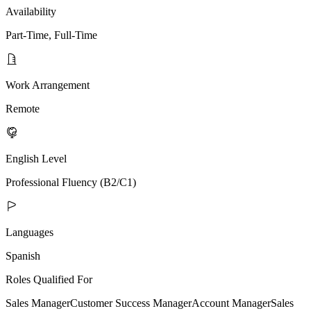
Availability
Part-Time, Full-Time
Work Arrangement
Remote
English Level
Professional Fluency (B2/C1)
Languages
Spanish
Roles Qualified For
Sales Manager
Customer Success Manager
Account Manager
Sales