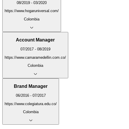
08/2019 - 03/2020
https://www.hogaruniversal.com/
Colombia
Account Manager
07/2017 - 08/2019
https://www.camaramedellin.com.co/
Colombia
Brand Manager
06/2016 - 07/2017
https://www.colegiatura.edu.co/
Colombia