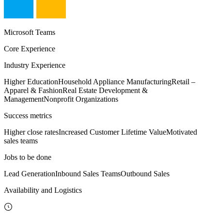
Microsoft Teams
Core Experience
Industry Experience
Higher Education
Household Appliance Manufacturing
Retail –
Apparel & Fashion
Real Estate Development &
Management
Nonprofit Organizations
Success metrics
Higher close rates
Increased Customer Lifetime Value
Motivated
sales teams
Jobs to be done
Lead Generation
Inbound Sales Teams
Outbound Sales
Availability and Logistics