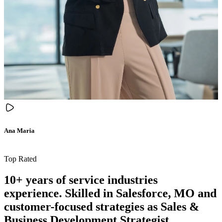
Ana Maria
Top Rated
10+ years of service industries
experience. Skilled in Salesforce, MO and
customer-focused strategies as Sales &
Business Development Strategist