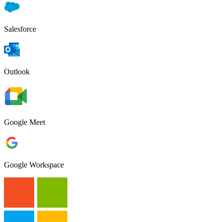
Salesforce
Outlook
Google Meet
Google Workspace