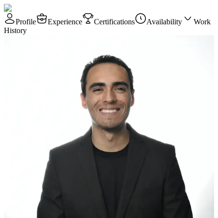
Profile
Experience
Certifications
Availability
Work
History