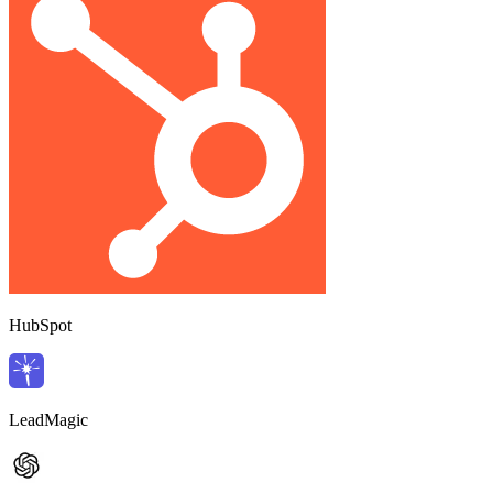
HubSpot
LeadMagic