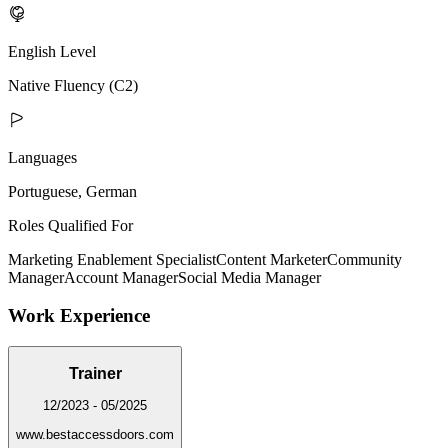
English Level
Native Fluency (C2)
Languages
Portuguese, German
Roles Qualified For
Marketing Enablement Specialist
Content Marketer
Community
Manager
Account Manager
Social Media Manager
Work Experience
Trainer
12/2023 - 05/2025
www.bestaccessdoors.com