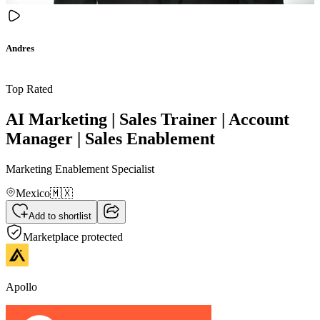
Andres
Top Rated
AI Marketing | Sales Trainer | Account
Manager | Sales Enablement
Marketing Enablement Specialist
Mexico
🇲🇽
Add to shortlist
Marketplace protected
Apollo