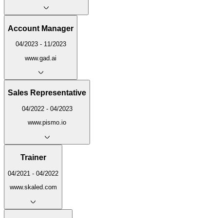
Account Manager
04/2023 - 11/2023
www.gad.ai
Sales Representative
04/2022 - 04/2023
www.pismo.io
Trainer
04/2021 - 04/2022
www.skaled.com