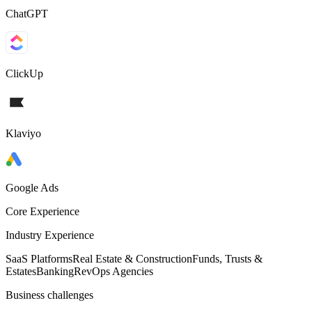
ChatGPT
ClickUp
Klaviyo
Google Ads
Core Experience
Industry Experience
SaaS Platforms
Real Estate & Construction
Funds, Trusts &
Estates
Banking
RevOps Agencies
Business challenges