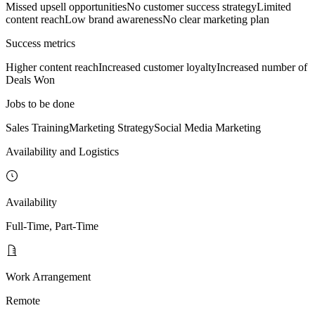
Missed upsell opportunities
No customer success strategy
Limited
content reach
Low brand awareness
No clear marketing plan
Success metrics
Higher content reach
Increased customer loyalty
Increased number of
Deals Won
Jobs to be done
Sales Training
Marketing Strategy
Social Media Marketing
Availability and Logistics
Availability
Full-Time, Part-Time
Work Arrangement
Remote