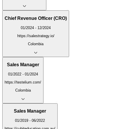
Chief Revenue Officer (CRO)
01/2024 - 12/2024
https://salestrategy.io/
Colombia
Sales Manager
01/2022 - 01/2024
https://testelium.com/
Colombia
Sales Manager
01/2019 - 06/2022
https://cubiteducation.com.au/