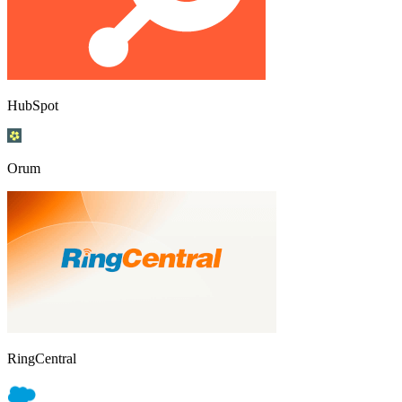
HubSpot
Orum
RingCentral