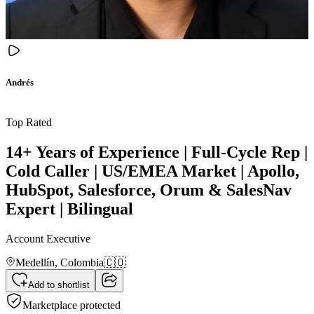
Andrés
Top Rated
14+ Years of Experience | Full-Cycle Rep |
Cold Caller | US/EMEA Market | Apollo,
HubSpot, Salesforce, Orum & SalesNav
Expert | Bilingual
Account Executive
Medellín,
Colombia
🇨🇴
Add to shortlist
Marketplace protected