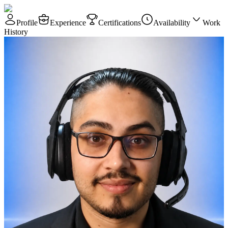
Profile
Experience
Certifications
Availability
Work
History