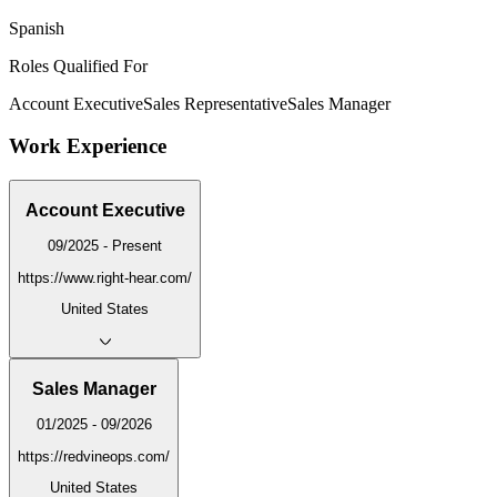
Spanish
Roles Qualified For
Account Executive
Sales Representative
Sales Manager
Work Experience
Account Executive
09/2025 - Present
https://www.right-hear.com/
United States
Sales Manager
01/2025 - 09/2026
https://redvineops.com/
United States