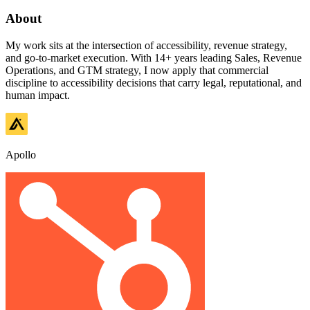
About
My work sits at the intersection of accessibility, revenue strategy,
and go-to-market execution. With 14+ years leading Sales, Revenue
Operations, and GTM strategy, I now apply that commercial
discipline to accessibility decisions that carry legal, reputational, and
human impact.
Apollo