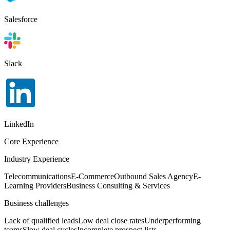
Salesforce
Slack
LinkedIn
Core Experience
Industry Experience
Telecommunications
E-Commerce
Outbound Sales Agency
E-
Learning Providers
Business Consulting & Services
Business challenges
Lack of qualified leads
Low deal close rates
Underperforming
teams
Slow deal cycles
Incomplete prospect lists