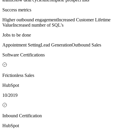
Success metrics
Higher outbound engagement
Increased Customer Lifetime
Value
Increased number of SQL's
Jobs to be done
Appointment Setting
Lead Generation
Outbound Sales
Software Certifications
Frictionless Sales
HubSpot
10/2019
Inbound Certification
HubSpot