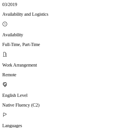
03/2019
Availability and Logistics
Availability
Full-Time, Part-Time
Work Arrangement
Remote
English Level
Native Fluency (C2)
Languages