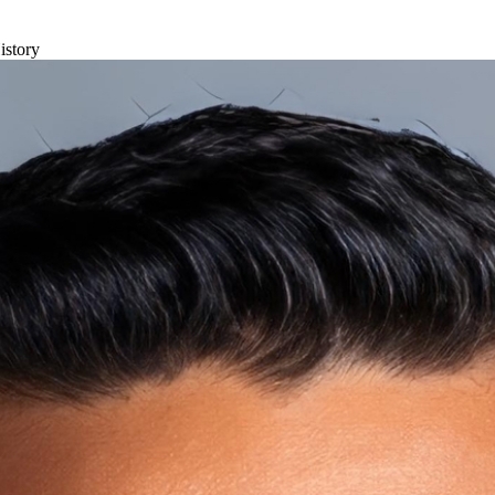
istory