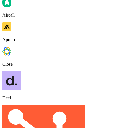
Aircall
Apollo
Close
Deel