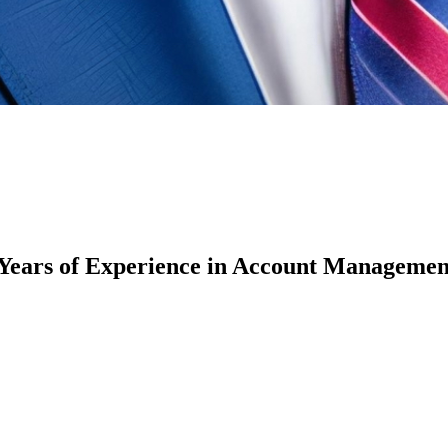
 Years of Experience in Account Manageme