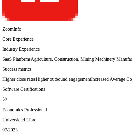
ZoomInfo
Core Experience
Industry Experience
SaaS Platforms
Agriculture, Construction, Mining Machinery Manufac
Success metrics
Higher close rates
Higher outbound engagement
Increased Average Co
Software Certifications
Economics Professional
Universidad Libre
07/2023