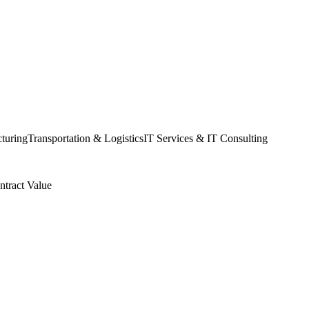
turing
Transportation & Logistics
IT Services & IT Consulting
ntract Value