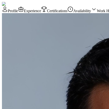
Profile
Experience
Certifications
Availability
Work H