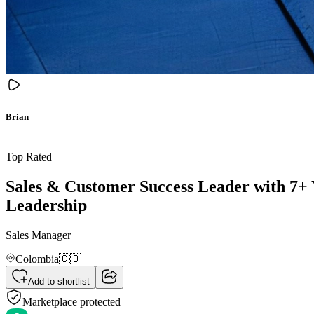
Brian
Top Rated
Sales & Customer Success Leader with 7+
Leadership
Sales Manager
Colombia
🇨🇴
Add to shortlist
Marketplace protected