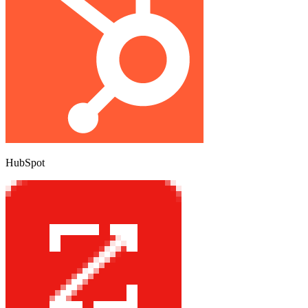
HubSpot