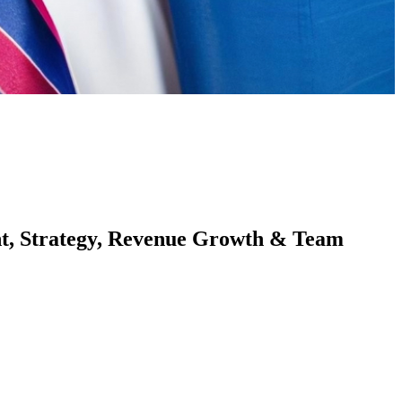
nt, Strategy, Revenue Growth & Team