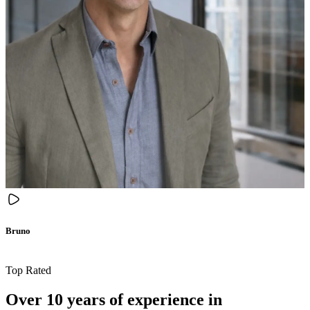
Bruno
Top Rated
Over 10 years of experience in