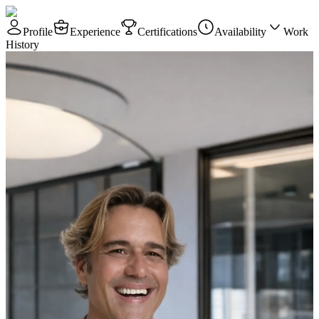
Profile
Experience
Certifications
Availability
Work
History