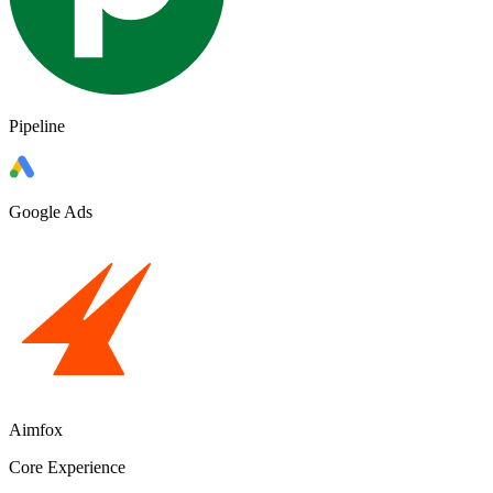
Pipeline
Google Ads
Aimfox
Core Experience