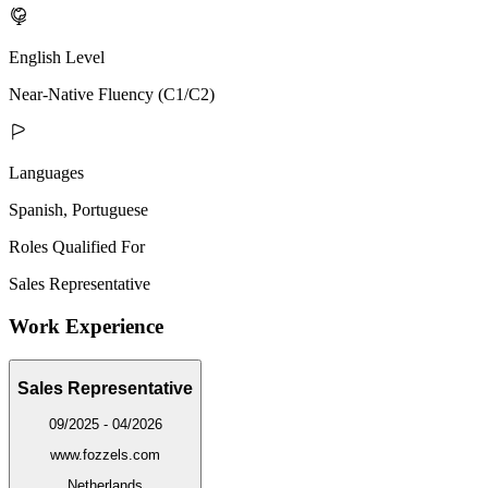
English Level
Near-Native Fluency (C1/C2)
Languages
Spanish, Portuguese
Roles Qualified For
Sales Representative
Work Experience
Sales Representative
09/2025 - 04/2026
www.fozzels.com
Netherlands