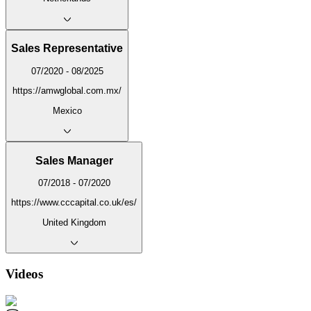
Sales Representative
07/2020 - 08/2025
https://amwglobal.com.mx/
Mexico
Sales Manager
07/2018 - 07/2020
https://www.cccapital.co.uk/es/
United Kingdom
Videos