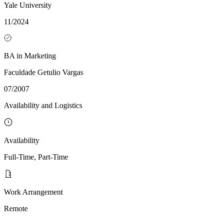
Yale University
11/2024
BA in Marketing
Faculdade Getulio Vargas
07/2007
Availability and Logistics
Availability
Full-Time, Part-Time
Work Arrangement
Remote