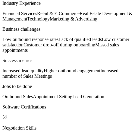
Industry Experience
Financial Services
Retail & E-Commerce
Real Estate Development &
Management
Technology
Marketing & Advertising
Business challenges
Low outbound response rates
Lack of qualified leads
Low customer
satisfaction
Customer drop-off during onboarding
Missed sales
appointments
Success metrics
Increased lead quality
Higher outbound engagement
Increased
number of Sales Meetings
Jobs to be done
Outbound Sales
Appointment Setting
Lead Generation
Software Certifications
Negotiation Skills