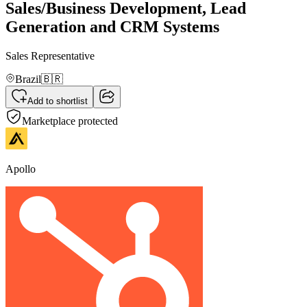
Sales/Business Development, Lead
Generation and CRM Systems
Sales Representative
Brazil
🇧🇷
Add to shortlist
Marketplace protected
Apollo