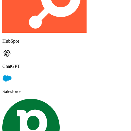
HubSpot
ChatGPT
Salesforce