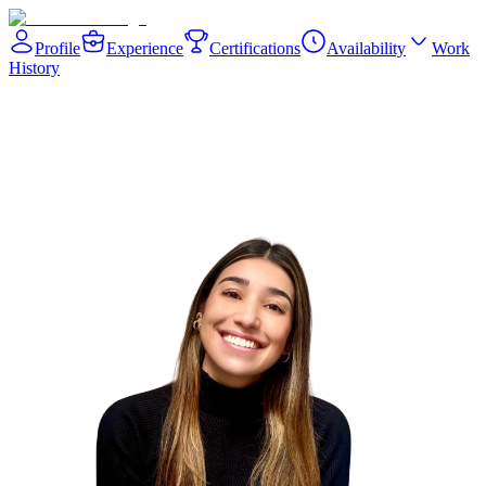
Profile
Experience
Certifications
Availability
Work
History