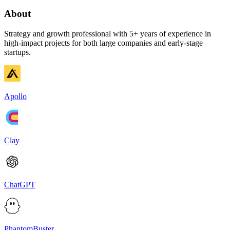
About
Strategy and growth professional with 5+ years of experience in
high-impact projects for both large companies and early-stage
startups.
Apollo
Clay
ChatGPT
PhantomBuster