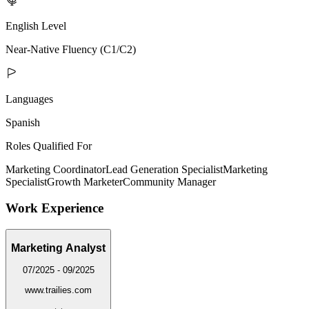
English Level
Near-Native Fluency (C1/C2)
Languages
Spanish
Roles Qualified For
Marketing Coordinator
Lead Generation Specialist
Marketing
Specialist
Growth Marketer
Community Manager
Work Experience
Marketing Analyst
07/2025 - 09/2025
www.trailies.com