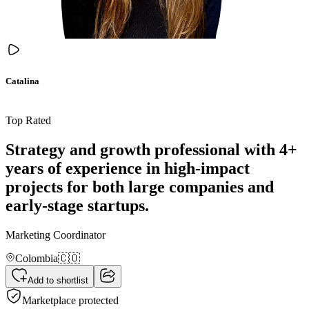
Catalina
Top Rated
Strategy and growth professional with 4+
years of experience in high-impact
projects for both large companies and
early-stage startups.
Marketing Coordinator
Colombia
🇨🇴
Add to shortlist
Marketplace protected