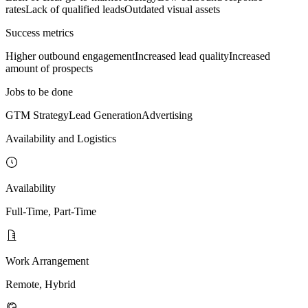
rates
Lack of qualified leads
Outdated visual assets
Success metrics
Higher outbound engagement
Increased lead quality
Increased
amount of prospects
Jobs to be done
GTM Strategy
Lead Generation
Advertising
Availability and Logistics
Availability
Full-Time, Part-Time
Work Arrangement
Remote, Hybrid