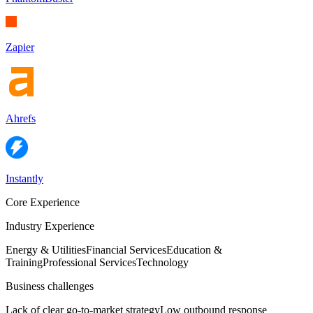
Zapier
Ahrefs
Instantly
Core Experience
Industry Experience
Energy & Utilities
Financial Services
Education &
Training
Professional Services
Technology
Business challenges
Lack of clear go-to-market strategy
Low outbound response