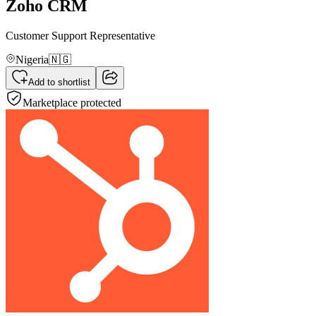
Zoho CRM
Customer Support Representative
Nigeria
🇳🇬
Add to shortlist
Marketplace protected