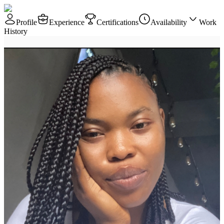
Profile
Experience
Certifications
Availability
Work
History