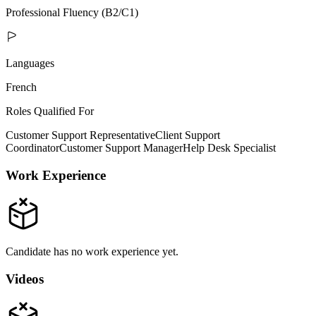
Professional Fluency (B2/C1)
Languages
French
Roles Qualified For
Customer Support Representative
Client Support
Coordinator
Customer Support Manager
Help Desk Specialist
Work Experience
Candidate has no work experience yet.
Videos