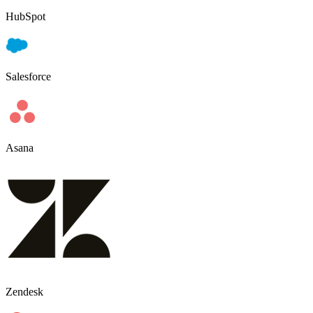
HubSpot
Salesforce
Asana
Zendesk