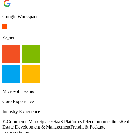
Google Workspace
Zapier
Microsoft Teams
Core Experience
Industry Experience
E-Commerce Marketplaces
SaaS Platforms
Telecommunications
Real
Estate Development & Management
Freight & Package
Transportation