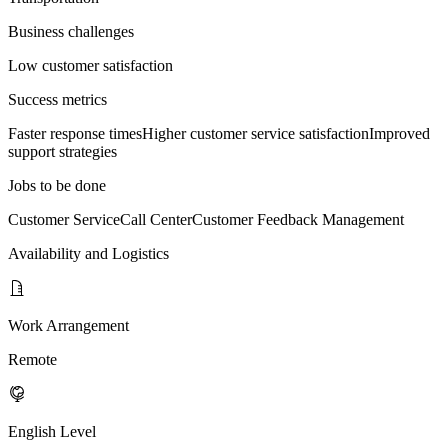
Business challenges
Low customer satisfaction
Success metrics
Faster response times
Higher customer service satisfaction
Improved
support strategies
Jobs to be done
Customer Service
Call Center
Customer Feedback Management
Availability and Logistics
Work Arrangement
Remote
English Level