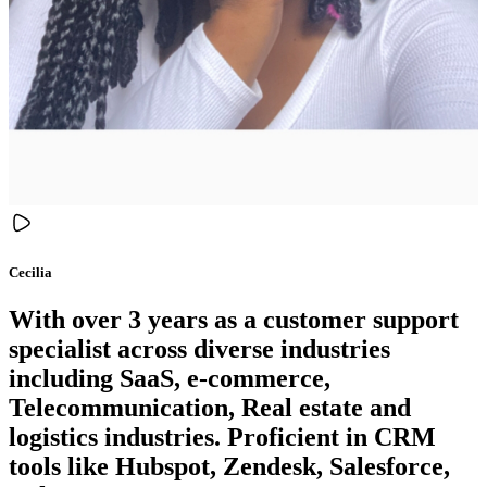
Cecilia
With over 3 years as a customer support
specialist across diverse industries
including SaaS, e-commerce,
Telecommunication, Real estate and
logistics industries. Proficient in CRM
tools like Hubspot, Zendesk, Salesforce,