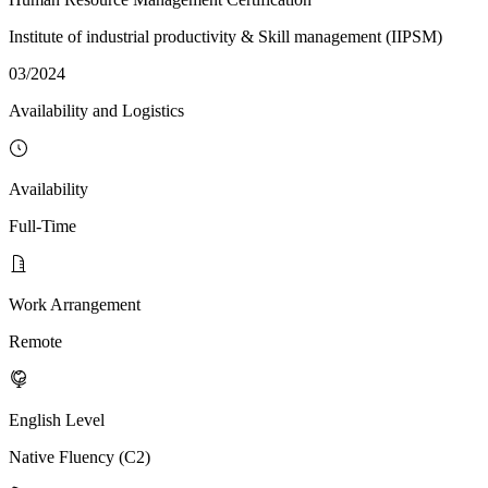
Institute of industrial productivity & Skill management (IIPSM)
03/2024
Availability and Logistics
Availability
Full-Time
Work Arrangement
Remote
English Level
Native Fluency (C2)