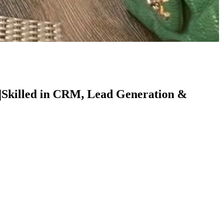
 |Skilled in CRM, Lead Generation &