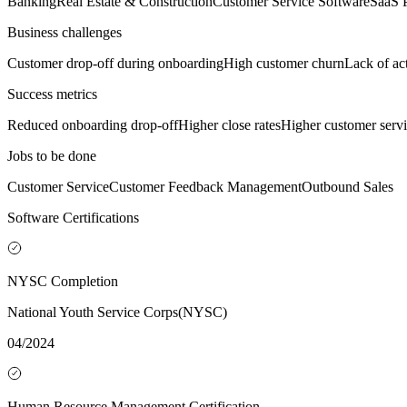
Banking
Real Estate & Construction
Customer Service Software
SaaS 
Business challenges
Customer drop-off during onboarding
High customer churn
Lack of ac
Success metrics
Reduced onboarding drop-off
Higher close rates
Higher customer servic
Jobs to be done
Customer Service
Customer Feedback Management
Outbound Sales
Software Certifications
NYSC Completion
National Youth Service Corps(NYSC)
04/2024
Human Resource Management Certification