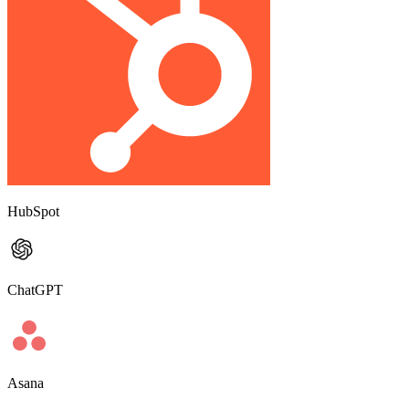
HubSpot
ChatGPT
Asana