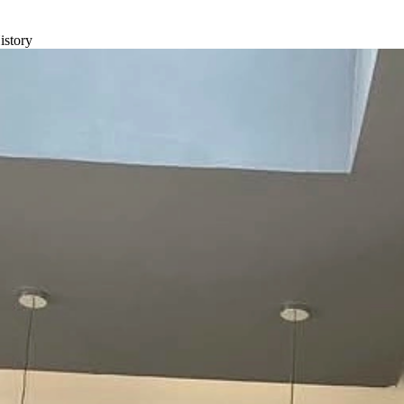
istory