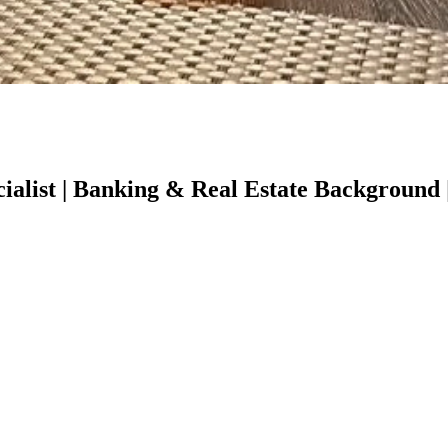
alist | Banking & Real Estate Background