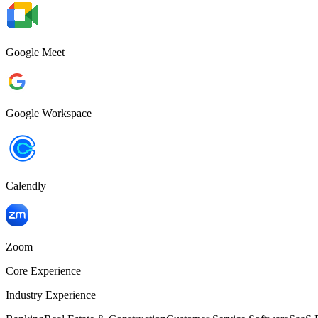
Google Meet
Google Workspace
Calendly
Zoom
Core Experience
Industry Experience