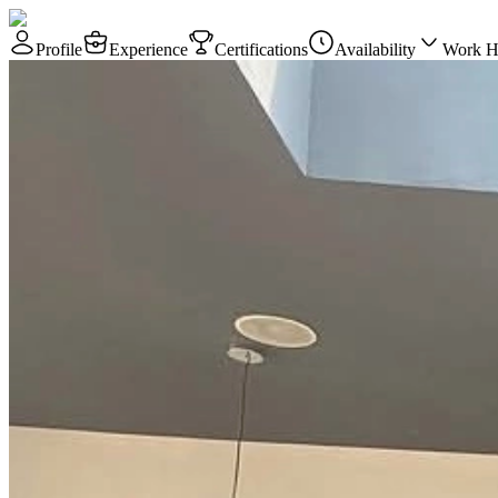
Profile
Experience
Certifications
Availability
Work H