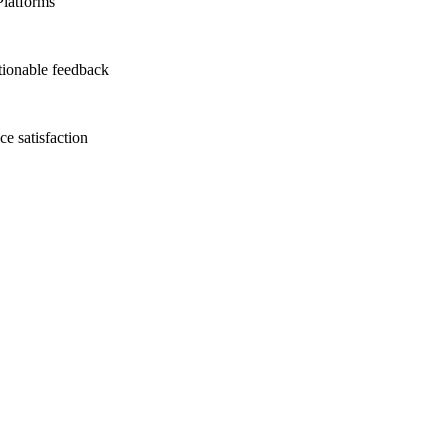
Platforms
tionable feedback
e satisfaction