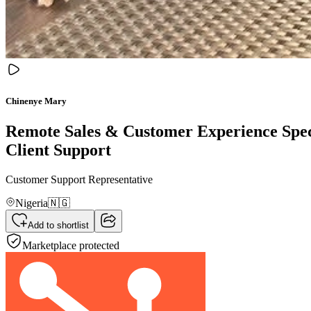
Chinenye Mary
Remote Sales & Customer Experience Speci
Client Support
Customer Support Representative
Nigeria
🇳🇬
Add to shortlist
Marketplace protected