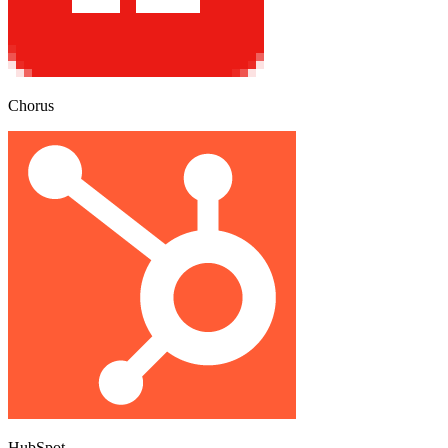
Chorus
HubSpot