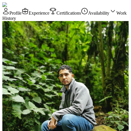
Profile
Experience
Certifications
Availability
Work
History