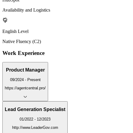
Availability and Logistics
English Level
Native Fluency (C2)
Work Experience
Product Manager
09/2024 - Present
https://agentcentral.pro/
Lead Generation Specialist
01/2022 - 12/2023
http://www.LeaderGov.com