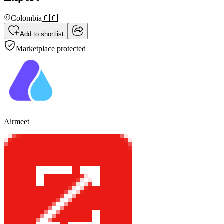
Colombia
🇨🇴
Add to shortlist
Marketplace protected
Airmeet