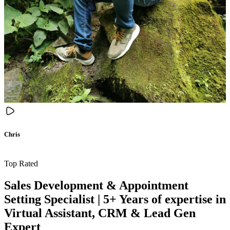
Chris
Top Rated
Sales Development & Appointment
Setting Specialist | 5+ Years of expertise in
Virtual Assistant, CRM & Lead Gen
Expert