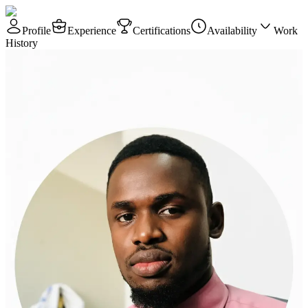
Profile
Experience
Certifications
Availability
Work
History