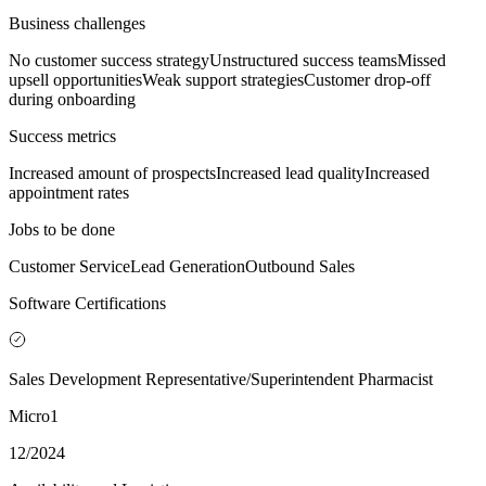
Business challenges
No customer success strategy
Unstructured success teams
Missed
upsell opportunities
Weak support strategies
Customer drop-off
during onboarding
Success metrics
Increased amount of prospects
Increased lead quality
Increased
appointment rates
Jobs to be done
Customer Service
Lead Generation
Outbound Sales
Software Certifications
Sales Development Representative/Superintendent Pharmacist
Micro1
12/2024