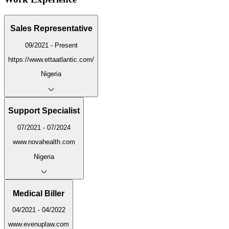
Sales Representative
09/2021 - Present
https://www.ettaatlantic.com/
Nigeria
Support Specialist
07/2021 - 07/2024
www.novahealth.com
Nigeria
Medical Biller
04/2021 - 04/2022
www.evenuplaw.com