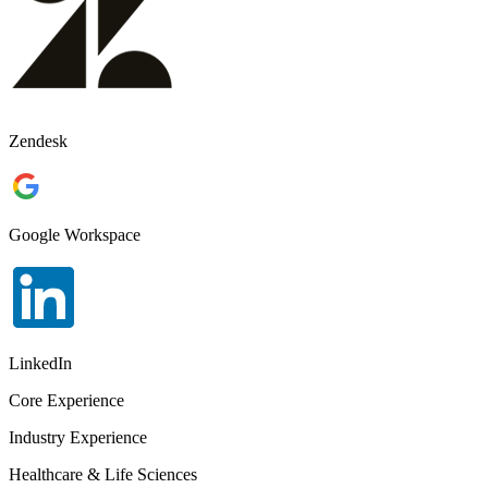
Zendesk
Google Workspace
LinkedIn
Core Experience
Industry Experience
Healthcare & Life Sciences