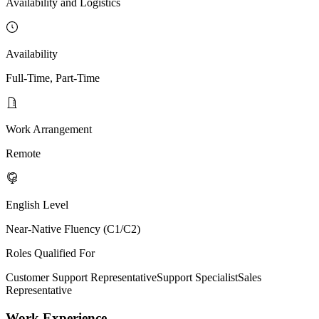
Availability and Logistics
Availability
Full-Time, Part-Time
Work Arrangement
Remote
English Level
Near-Native Fluency (C1/C2)
Roles Qualified For
Customer Support Representative
Support Specialist
Sales
Representative
Work Experience