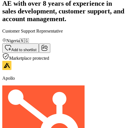
AE with over 8 years of experience in
sales development, customer support, and
account management.
Customer Support Representative
Nigeria
🇳🇬
Add to shortlist
Marketplace protected
Apollo