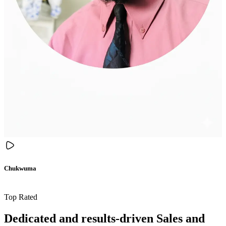
Chukwuma
Top Rated
Dedicated and results-driven Sales and