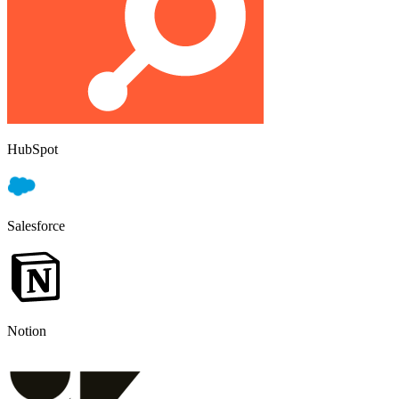
HubSpot
Salesforce
Notion