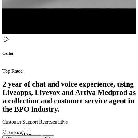
Collia
Top Rated
2 year of chat and voice experience, using
Liveopps, Livevox and Artiva Medprod as
a collection and customer service agent in
the BPO industry.
Customer Support Representative
Jamaica
🇯🇲