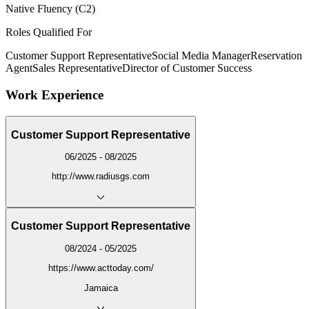
Native Fluency (C2)
Roles Qualified For
Customer Support Representative
Social Media Manager
Reservation
Agent
Sales Representative
Director of Customer Success
Work Experience
Customer Support Representative
06/2025 - 08/2025
http://www.radiusgs.com
Customer Support Representative
08/2024 - 05/2025
https://www.acttoday.com/
Jamaica