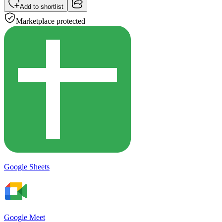
Add to shortlist
Marketplace protected
Google Sheets
Google Meet