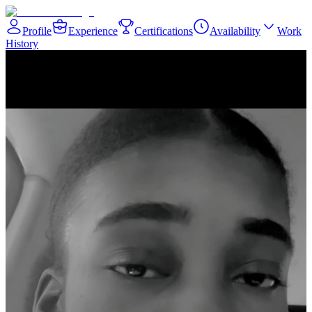
Profile
Experience
Certifications
Availability
Work
History