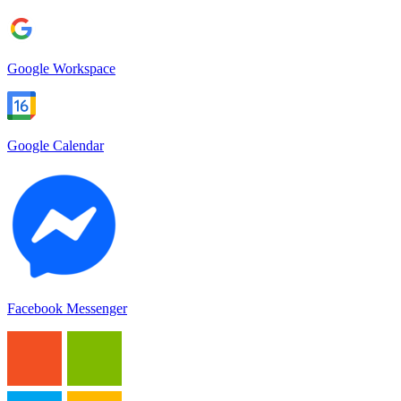
Google Workspace
Google Calendar
Facebook Messenger