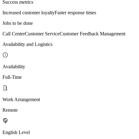
Success metrics
Increased customer loyalty
Faster response times
Jobs to be done
Call Center
Customer Service
Customer Feedback Management
Availability and Logistics
Availability
Full-Time
Work Arrangement
Remote
English Level