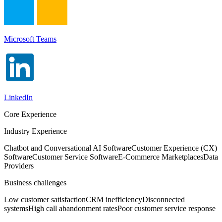
Microsoft Teams
LinkedIn
Core Experience
Industry Experience
Chatbot and Conversational AI Software
Customer Experience (CX)
Software
Customer Service Software
E-Commerce Marketplaces
Data
Providers
Business challenges
Low customer satisfaction
CRM inefficiency
Disconnected
systems
High call abandonment rates
Poor customer service response