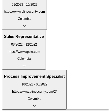
01/2023 - 10/2023
https://www.blinsecurity.com
Colombia
Sales Representative
08/2022 - 12/2022
https://www.apple.com
Colombia
Process Improvement Specialist
10/2021 - 06/2022
https://www.blinsecurity.com/2/
Colombia