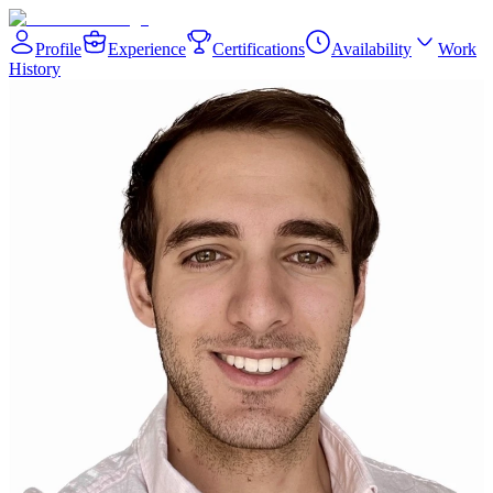
Profile
Experience
Certifications
Availability
Work
History