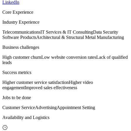
LinkedIn
Core Experience
Industry Experience
Telecommunications
IT Services & IT Consulting
Data Security
Software Products
Architectural & Structural Metal Manufacturing
Business challenges
High customer churn
Low website conversion rates
Lack of qualified
leads
Success metrics
Higher customer service satisfaction
Higher video
engagement
Improved sales effectiveness
Jobs to be done
Customer Service
Advertising
Appointment Setting
Availability and Logistics