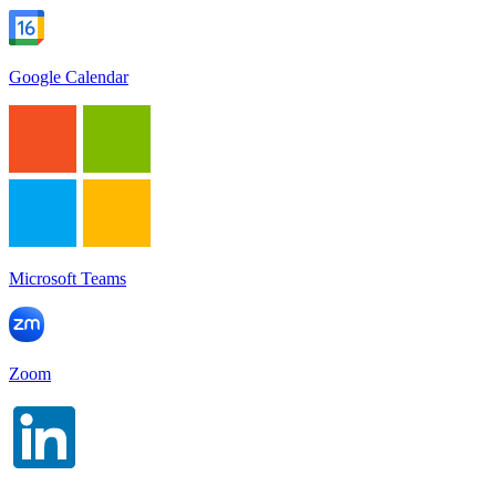
Google Calendar
Microsoft Teams
Zoom