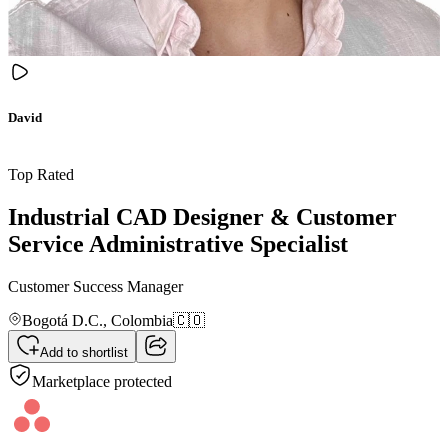
David
Top Rated
Industrial CAD Designer & Customer
Service Administrative Specialist
Customer Success Manager
Bogotá D.C.,
Colombia
🇨🇴
Add to shortlist
Marketplace protected