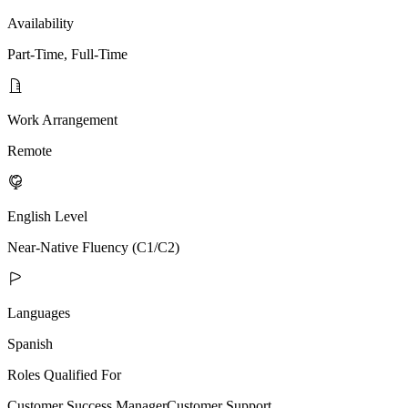
Availability
Part-Time, Full-Time
Work Arrangement
Remote
English Level
Near-Native Fluency (C1/C2)
Languages
Spanish
Roles Qualified For
Customer Success Manager
Customer Support