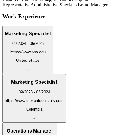
Representative
Administrative Specialist
Brand Manager
Work Experience
Marketing Specialist
09/2024 - 06/2025
https://www.pba.edu
United States
Marketing Specialist
09/2023 - 03/2024
https://www.mespritceuticals.com
Colombia
Operations Manager