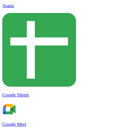
Asana
Google Sheets
Google Meet