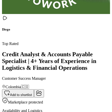
Diego
Top Rated
Credit Analyst & Accounts Payable
Specialist | 4+ Years of Experience in
Logistics & Financial Operations
Customer Success Manager
Colombia
🇨🇴
Add to shortlist
Marketplace protected
Availability and Logistics