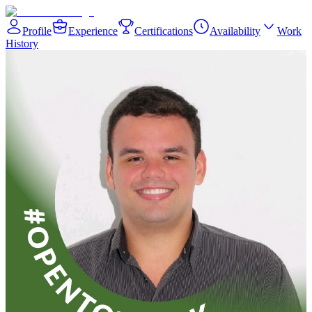
Profile
Experience
Certifications
Availability
Work
History