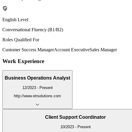
English Level
Conversational Fluency (B1/B2)
Roles Qualified For
Customer Success Manager
Account Executive
Sales Manager
Work Experience
Business Operations Analyst
12/2023 - Present
http://www.otrsolutions.com
Client Support Coordinator
10/2023 - Present