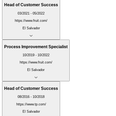
Head of Customer Success
03/2021 - 05/2022
https://www.fruit.com/
El Salvador
Process Improvement Specialist
10/2019 - 10/2022
https://www.fruit.com/
El Salvador
Head of Customer Success
08/2016 - 10/2018
https://www.tp.com/
El Salvador