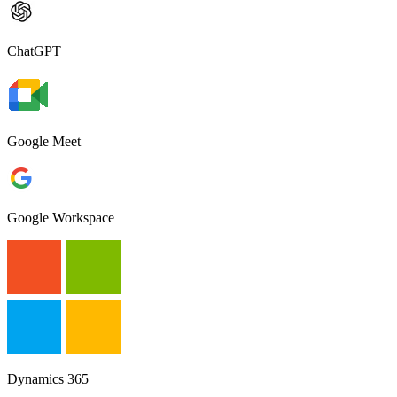
ChatGPT
Google Meet
Google Workspace
Dynamics 365