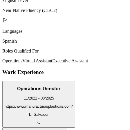
English Level
Near-Native Fluency (C1/C2)
Languages
Spanish
Roles Qualified For
Operations
Virtual Assistant
Executive Assistant
Work Experience
Operations Director
11/2022 - 08/2025
https://www.manufacturasplasticas.com/
El Salvador