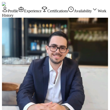
Profile
Experience
Certifications
Availability
Work
History