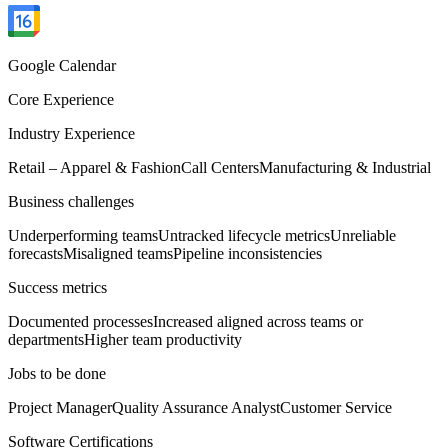
Google Calendar
Core Experience
Industry Experience
Retail – Apparel & Fashion
Call Centers
Manufacturing & Industrial
Business challenges
Underperforming teams
Untracked lifecycle metrics
Unreliable
forecasts
Misaligned teams
Pipeline inconsistencies
Success metrics
Documented processes
Increased aligned across teams or
departments
Higher team productivity
Jobs to be done
Project Manager
Quality Assurance Analyst
Customer Service
Software Certifications