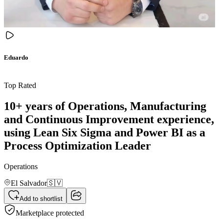
Eduardo
Top Rated
10+ years of Operations, Manufacturing
and Continuous Improvement experience,
using Lean Six Sigma and Power BI as a
Process Optimization Leader
Operations
El Salvador
🇸🇻
Add to shortlist
Marketplace protected