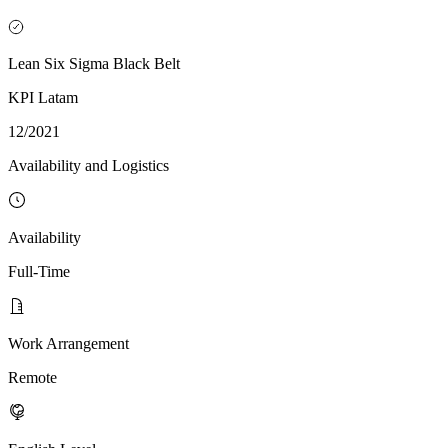
Lean Six Sigma Black Belt
KPI Latam
12/2021
Availability and Logistics
Availability
Full-Time
Work Arrangement
Remote