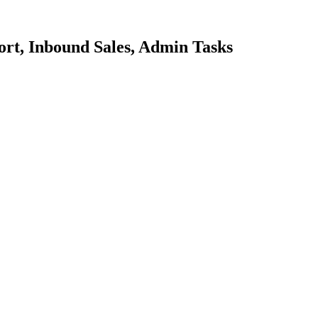
ort, Inbound Sales, Admin Tasks