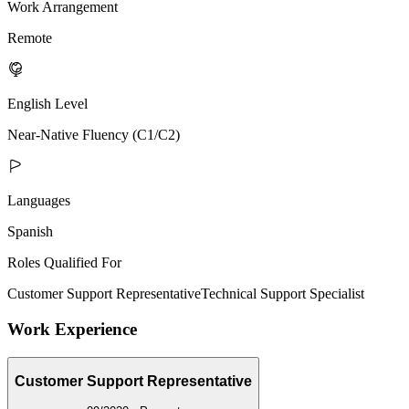
Work Arrangement
Remote
English Level
Near-Native Fluency (C1/C2)
Languages
Spanish
Roles Qualified For
Customer Support Representative
Technical Support Specialist
Work Experience
Customer Support Representative