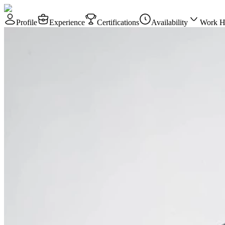
Profile
Experience
Certifications
Availability
Work H