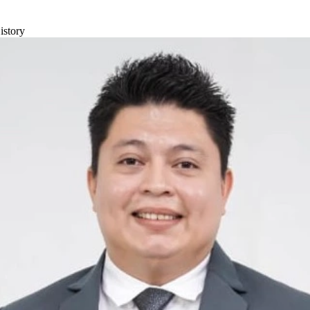
istory