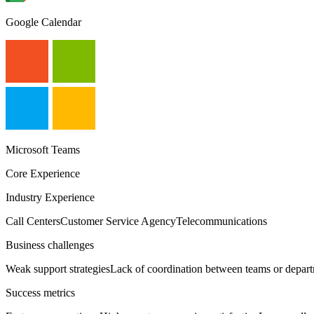
Google Calendar
Microsoft Teams
Core Experience
Industry Experience
Call Centers
Customer Service Agency
Telecommunications
Business challenges
Weak support strategies
Lack of coordination between teams or depar
Success metrics