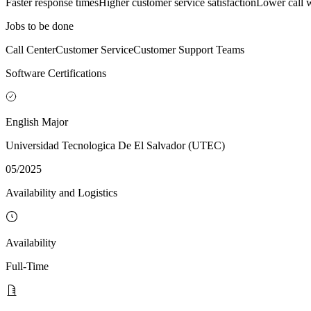
Faster response times
Higher customer service satisfaction
Lower call w
Jobs to be done
Call Center
Customer Service
Customer Support Teams
Software Certifications
English Major
Universidad Tecnologica De El Salvador (UTEC)
05/2025
Availability and Logistics
Availability
Full-Time