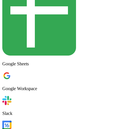
Google Sheets
Google Workspace
Slack