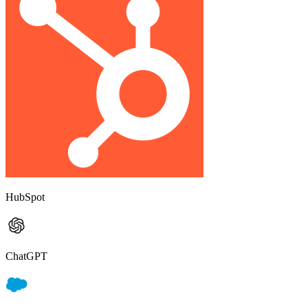
HubSpot
ChatGPT