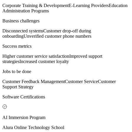
Corporate Training & Development
E-Learning Providers
Education
Administration Programs
Business challenges
Disconnected systems
Customer drop-off during
onboarding
Unverified customer phone numbers
Success metrics
Higher customer service satisfaction
Improved support
strategies
Increased customer loyalty
Jobs to be done
Customer Feedback Management
Customer Service
Customer
Support Strategy
Software Certifications
AI Immersion Program
Alura Online Technology School