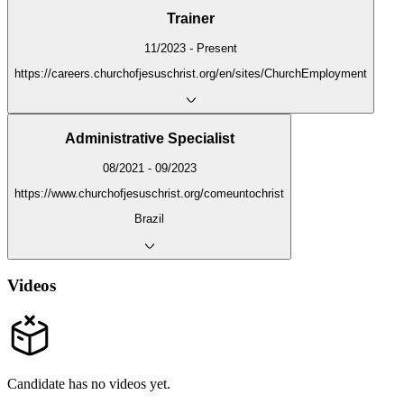
Trainer
11/2023 - Present
https://careers.churchofjesuschrist.org/en/sites/ChurchEmployment
Administrative Specialist
08/2021 - 09/2023
https://www.churchofjesuschrist.org/comeuntochrist
Brazil
Videos
Candidate has no videos yet.