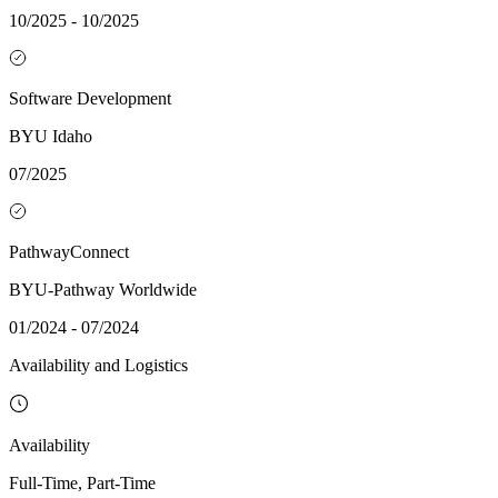
10/2025 - 10/2025
Software Development
BYU Idaho
07/2025
PathwayConnect
BYU-Pathway Worldwide
01/2024 - 07/2024
Availability and Logistics
Availability
Full-Time, Part-Time