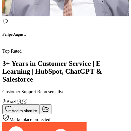
Felipe Augusto
Top Rated
3+ Years in Customer Service | E-
Learning | HubSpot, ChatGPT &
Salesforce
Customer Support Representative
Brazil
🇧🇷
Add to shortlist
Marketplace protected