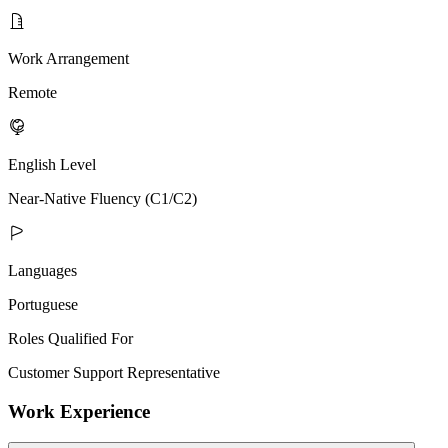
Work Arrangement
Remote
English Level
Near-Native Fluency (C1/C2)
Languages
Portuguese
Roles Qualified For
Customer Support Representative
Work Experience