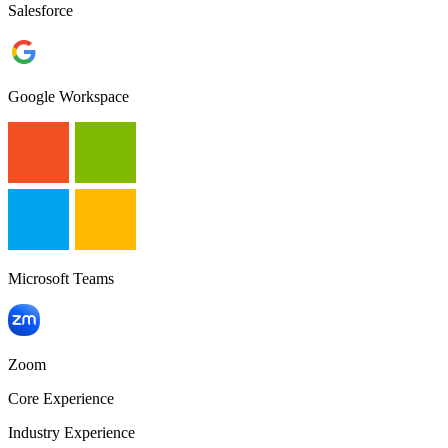
Salesforce
Google Workspace
Microsoft Teams
Zoom
Core Experience
Industry Experience