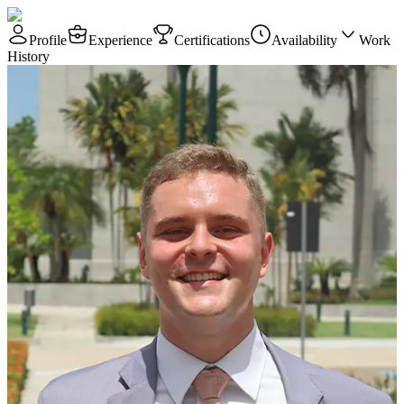
Profile
Experience
Certifications
Availability
Work
History