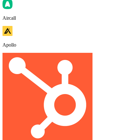
Aircall
Apollo