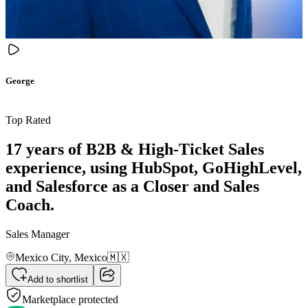
George
Top Rated
17 years of B2B & High-Ticket Sales
experience, using HubSpot, GoHighLevel,
and Salesforce as a Closer and Sales
Coach.
Sales Manager
Mexico City,
Mexico
🇲🇽
Add to shortlist
Marketplace protected