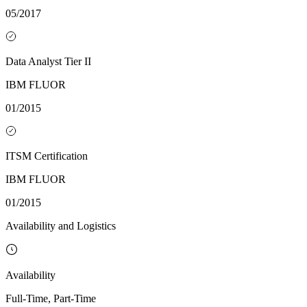
05/2017
Data Analyst Tier II
IBM FLUOR
01/2015
ITSM Certification
IBM FLUOR
01/2015
Availability and Logistics
Availability
Full-Time, Part-Time