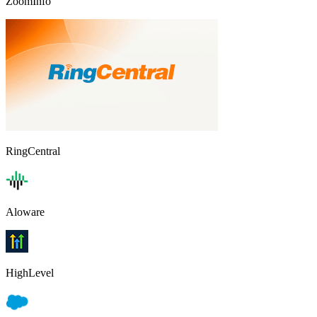
ZoomInfo
RingCentral
Aloware
HighLevel