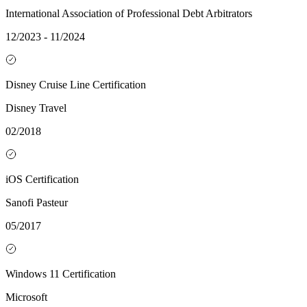
International Association of Professional Debt Arbitrators
12/2023 - 11/2024
Disney Cruise Line Certification
Disney Travel
02/2018
iOS Certification
Sanofi Pasteur
05/2017
Windows 11 Certification
Microsoft