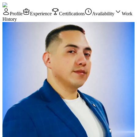
Profile
Experience
Certifications
Availability
Work
History