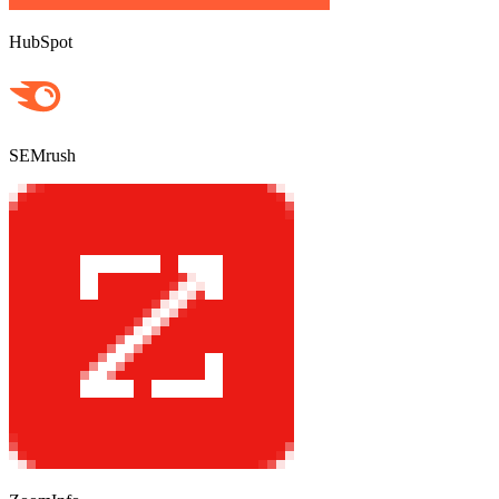
HubSpot
SEMrush