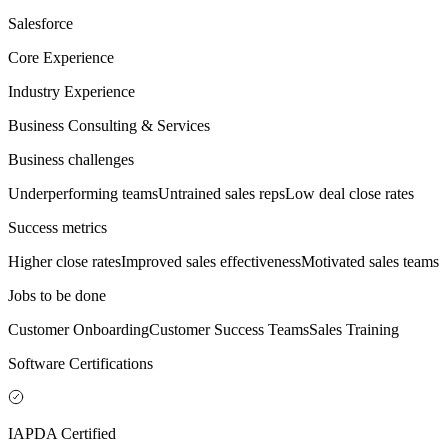
Salesforce
Core Experience
Industry Experience
Business Consulting & Services
Business challenges
Underperforming teams
Untrained sales reps
Low deal close rates
Success metrics
Higher close rates
Improved sales effectiveness
Motivated sales teams
Jobs to be done
Customer Onboarding
Customer Success Teams
Sales Training
Software Certifications
IAPDA Certified