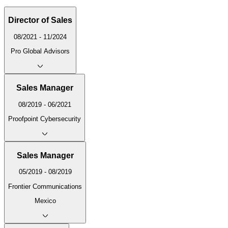
Director of Sales
08/2021 - 11/2024
Pro Global Advisors
Sales Manager
08/2019 - 06/2021
Proofpoint Cybersecurity
Sales Manager
05/2019 - 08/2019
Frontier Communications
Mexico