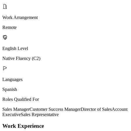
Work Arrangement
Remote
English Level
Native Fluency (C2)
Languages
Spanish
Roles Qualified For
Sales Manager
Customer Success Manager
Director of Sales
Account
Executive
Sales Representative
Work Experience