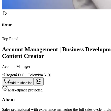
Hector
Top Rated
Account Management | Business Developmen
Content Creator
Account Manager
Bogotá D.C.,
Colombia
🇨🇴
Add to shortlist
Marketplace protected
About
Sales professional with experience managing the full sales cycle, incl