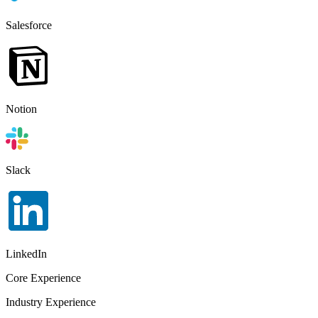
Salesforce
Notion
Slack
LinkedIn
Core Experience
Industry Experience