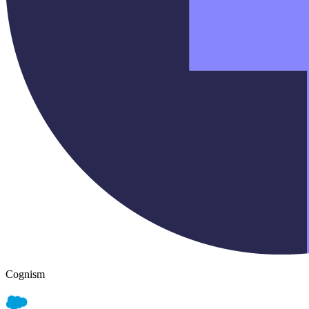
Cognism