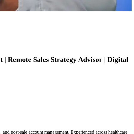
 Remote Sales Strategy Advisor | Digital
ing, and post-sale account management. Experienced across healthcare,