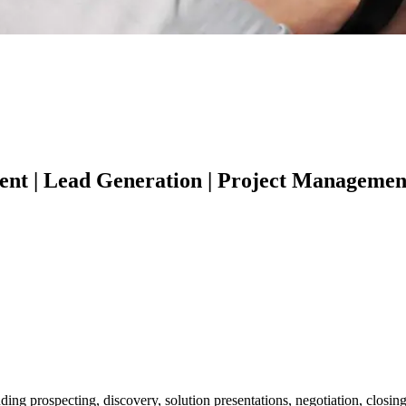
t | Lead Generation | Project Management |
uding prospecting, discovery, solution presentations, negotiation, clos