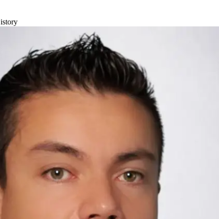
istory