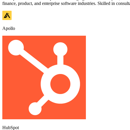
finance, product, and enterprise software industries. Skilled in consul
Apollo
HubSpot