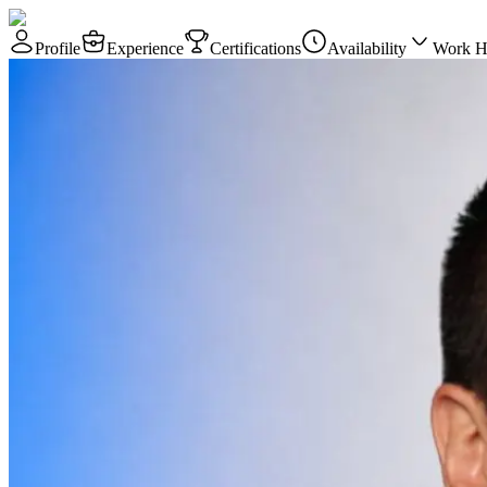
Profile
Experience
Certifications
Availability
Work H