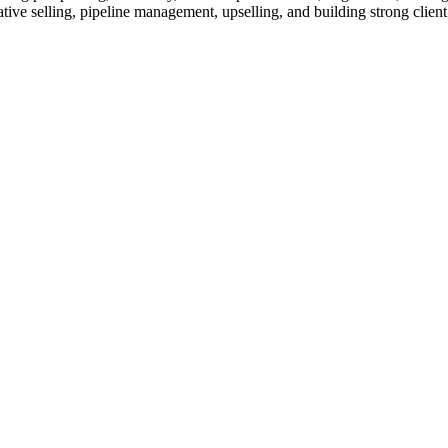
tative selling, pipeline management, upselling, and building strong clien