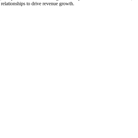
t relationships to drive revenue growth.